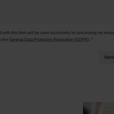
ed with this form will be used exclusively for processing my enqui
h the
General Data Protection Regulation (GDPR)
. *
Send