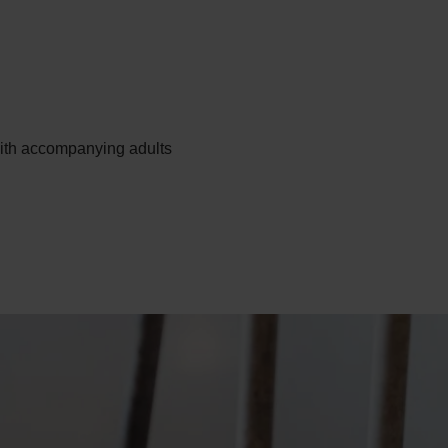
ith accompanying adults