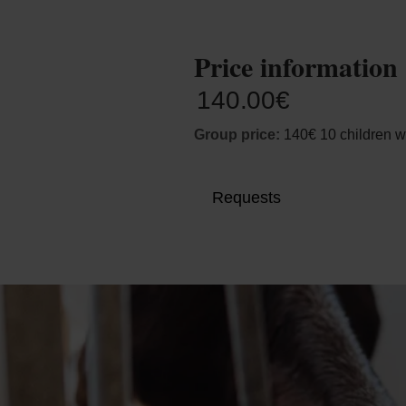
Price information
140.00€
Group price:
140€ 10 children w
Requests