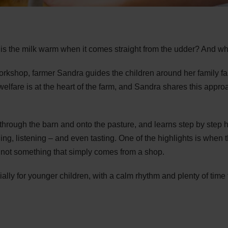
s the milk warm when it comes straight from the udder? And wha
orkshop, farmer Sandra guides the children around her family fa
elfare is at the heart of the farm, and Sandra shares this approa
 through the barn and onto the pasture, and learns step by step 
ling, listening – and even tasting. One of the highlights is when t
, not something that simply comes from a shop.
lly for younger children, with a calm rhythm and plenty of time