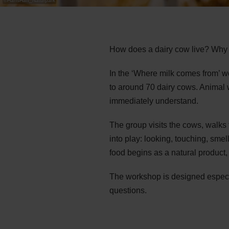
©
HansHaff_Naturpark
How does a dairy cow live? Why i
In the ‘Where milk comes from’ w
to around 70 dairy cows. Animal w
immediately understand.
The group visits the cows, walks
into play: looking, touching, smel
food begins as a natural product
The workshop is designed especia
questions.