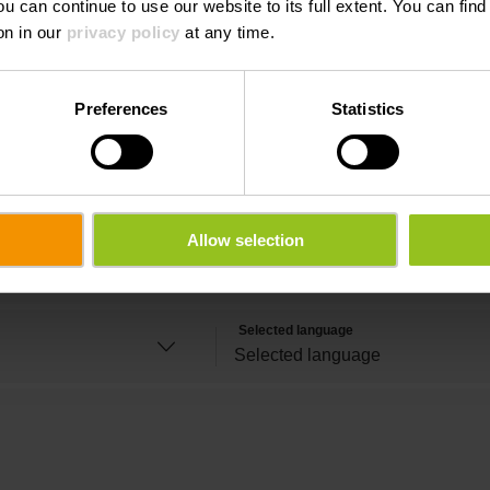
ou can continue to use our website to its full extent. You can fin
on in our
privacy policy
at any time.
Last name
Preferences
Statistics
Email
Allow selection
Time
Selected language