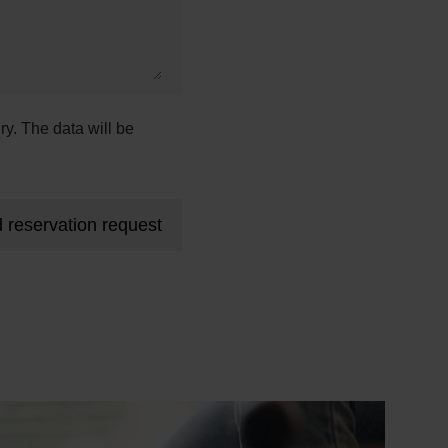
ry. The data will be
 reservation request