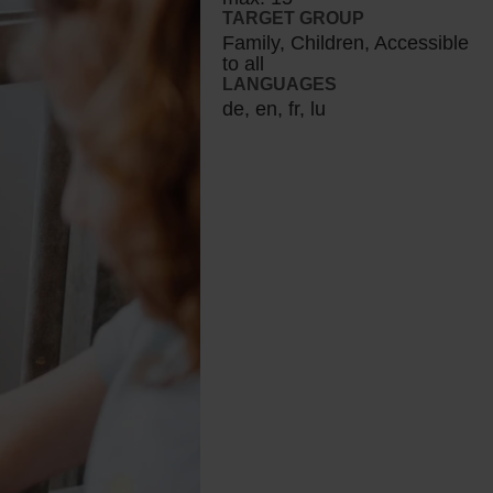
TARGET GROUP
Family, Children, Accessible
to all
LANGUAGES
de, en, fr, lu