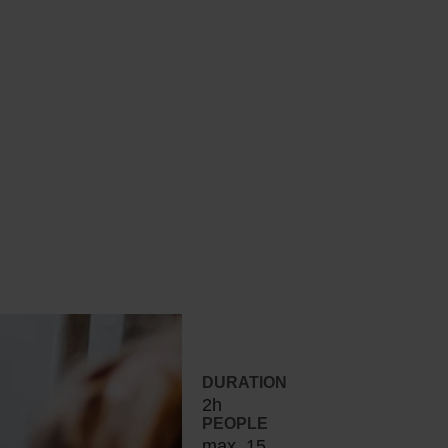
DURATION
2h
PEOPLE
max. 15