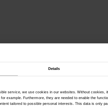
omes from: discover
Details
: HANSHAFF
ssible service, we use cookies in our websites.
Without cookies, i
 for example.
Furthermore, they are needed to enable the function
ntent tailored to possible personal interests. This data is only