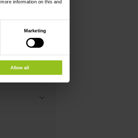
d more information on this and
Marketing
Allow all