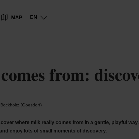
Go
Go
Go
Go
EN
MAP
to
to
to
to
content
search
navi
footer
omes from: discover
Bockholtz (Goesdorf)
over where milk really comes from in a gentle, playful way. 
 and enjoy lots of small moments of discovery.