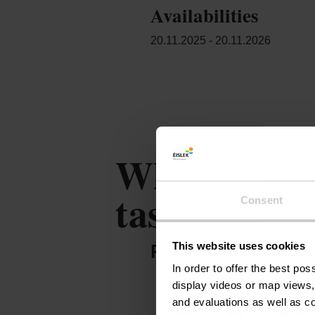
Availabilities
20.11.2025 - 20.11.2026
Where milk c
taste
Consent
This website uses cookies
PARTNER OFFER
In order to offer the best po
display videos or map views,
and evaluations as well as co