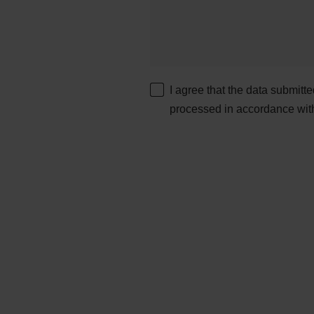
I agree that the data submitt
processed in accordance wit