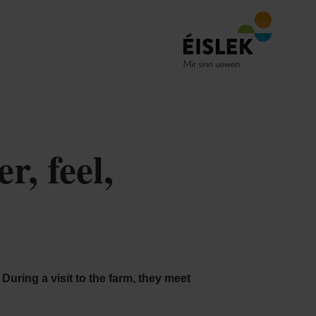
, feel,
During a visit to the farm, they meet