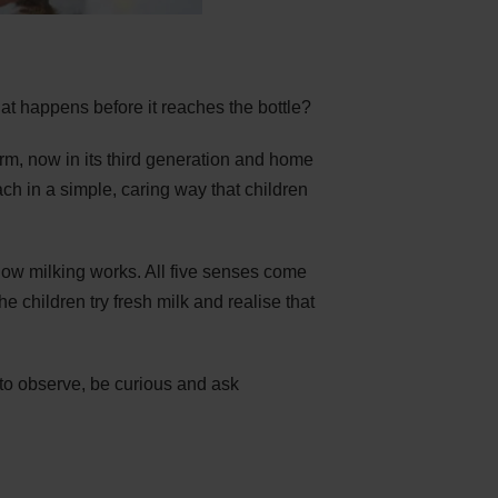
t happens before it reaches the bottle?
rm, now in its third generation and home
ch in a simple, caring way that children
how milking works. All five senses come
he children try fresh milk and realise that
 to observe, be curious and ask