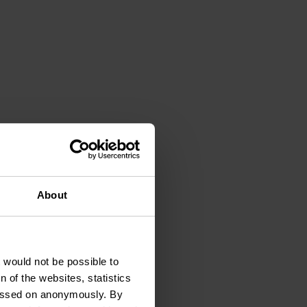
, feel,
About
t would not be possible to
 of the websites, statistics
 passed on anonymously. By