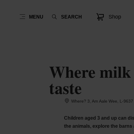
Shop
MENU
SEARCH
Where milk c
taste
Where? 3, Am Aale Wee, L-9637 
Children aged 3 and up can disc
the animals, explore the barns