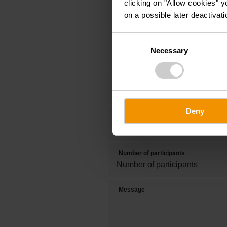
clicking on "Allow cookies" y
Title
on a possible later deactivati
Consent
First name
Necessary
Selection
Phone
Deny
Date of visit
Number of participants
Message