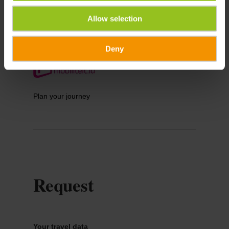
Allow selection
Deny
Plan your journey
Request
Your travel data