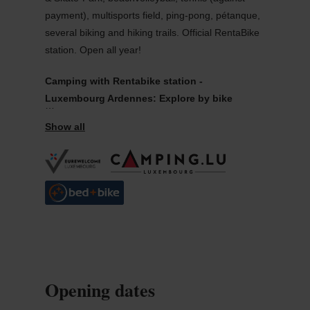
payment), multisports field, ping-pong, pétanque,
several biking and hiking trails. Official RentaBike
station. Open all year!
Camping with Rentabike station -
Luxembourg Ardennes: Explore by bike
Explore the Luxembourg Ardennes on two wheels.
For your safety, you can hire helmets free of
charge. Mountain bike hire is free of charge.
Rentabike Ardennes has four hire outlets: Wiltz:
Tourist Information Office at Wiltz Castle, and
Kaul campsite; Esch-sur-Sûre, visitor centre for
the Upper Sûre Nature Park (in the former cloth
factory) (e-bikes), the im Aal campsite (mountain
bikes).
Opening dates