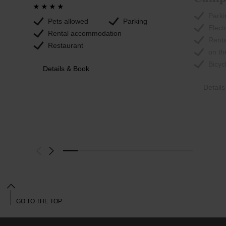
Parki
Pets allowed
Parking
Elect
Rental accommodation
Rent
Restaurant
on th
Bicyc
Details & Book
Detail
GO TO THE TOP