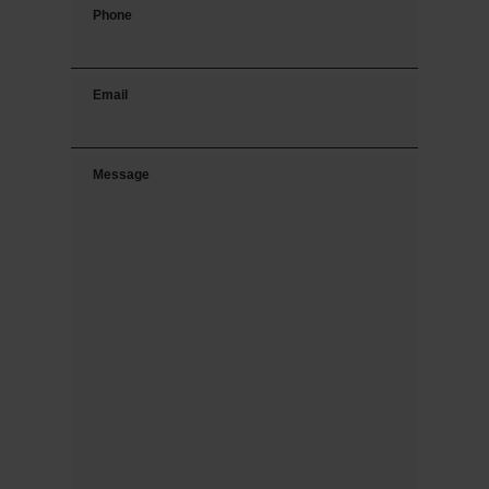
Phone
Email
Message