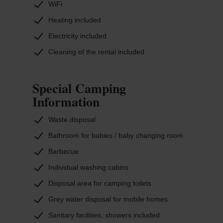
WiFi
Heating included
Electricity included
Cleaning of the rental included
Special Camping
Information
Waste disposal
Bathroom for babies / baby changing room
Barbecue
Individual washing cabins
Disposal area for camping toilets
Grey water disposal for mobile homes
Sanitary facilities, showers included