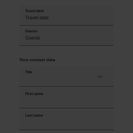
Travel date
Guests
Your contact data
Title
First name
Last name