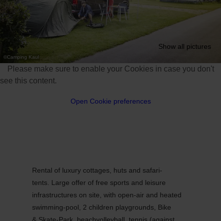
Show all pictures
©
Camping Kaul
Please make sure to enable your Cookies in case you don't
see this content.
Open Cookie preferences
Rental of luxury cottages, huts and safari-
tents. Large offer of free sports and leisure
infrastructures on site, with open-air and heated
swimming-pool, 2 children playgrounds, Bike
& Skate-Park, beachvolleyball, tennis (against