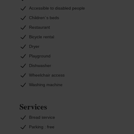
Accessible to disabled people
Children`s beds
Restaurant
Bicycle rental
Dryer
Playground
Dishwasher
Wheelchair access
Washing machine
Services
Bread service
Parking : free