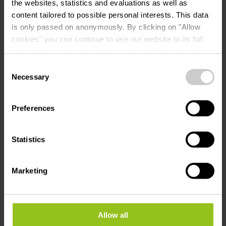
the websites, statistics and evaluations as well as
Campsite info
content tailored to possible personal interests. This data
is only passed on anonymously. By clicking on "Allow
cookies" you can continue to use our website to its full
extent. You can find more information on this and on a
possible later deactivation in our
privacy policy
at any
Consent
Contact
time.
Necessary
Selection
Preferences
Camping Kaul
Address:
60, Campingstrooss
L-9554 Wiltz
Statistics
Show on map
Marketing
Phone:
+352 95 03 59 1
E-Mail:
info@kaul.lu
Allow all
Website:
https://www.kaul.lu/de