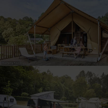
30
31
1
2
3
4
5
Submit
©
Camping Kaul