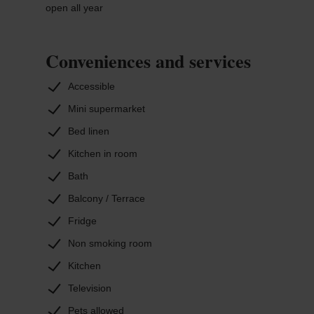
open all year
Conveniences and services
Accessible
Mini supermarket
Bed linen
Kitchen in room
Bath
Balcony / Terrace
Fridge
Non smoking room
Kitchen
Television
Pets allowed