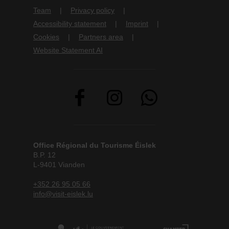
Team
Privacy policy
Accessibility statement
Imprint
Cookies
Partners area
Website Statement AI
Office Régional du Tourisme Éislek
B.P. 12
L-9401 Vianden
+352 26 95 05 66
info@visit-eislek.lu