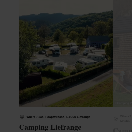
©
Camping P
Where? 
Where? 14a, Haaptstrooss, L-9665 Liefrange
Moulin
Camping Liefrange
Campi