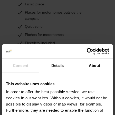
Picnic place
Places for motorhomes outside the
campsite
Quiet zone
Pitches for motorhomes
Electricity included
Electricity connection for camper pitches
TV connection
Consent
Details
About
Water supply for camper pitches
This website uses cookies
In order to offer the best possible service, we use
cookies in our websites.
Without cookies, it would not be
Practical information
possible to display videos or map views, for example.
Furthermore, they are needed to enable the function of