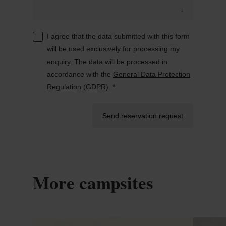
I agree that the data submitted with this form
will be used exclusively for processing my
enquiry. The data will be processed in
accordance with the
General Data Protection
Regulation (GDPR)
. *
Send reservation request
More campsites
Details & Book