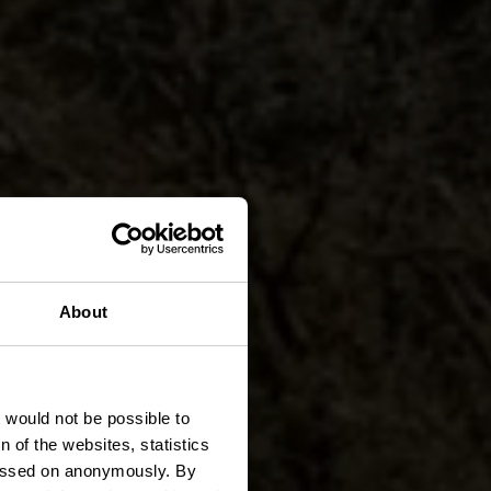
About
den
t would not be possible to
 of the websites, statistics
 passed on anonymously. By