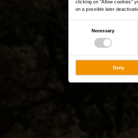
clicking on "Allow cookies" y
on a possible later deactivati
Consent
Necessary
Selection
Deny