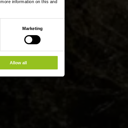
d more information on this and
Marketing
Allow all