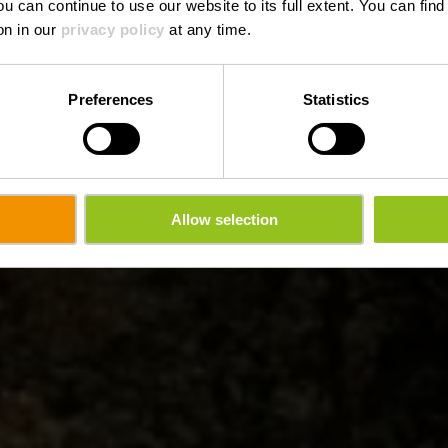
ou can continue to use our website to its full extent. You can fin
on in our
privacy policy
at any time.
Preferences
Statistics
Allow selection