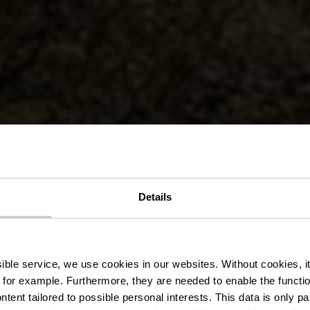
Details
slek Pad Vian
ssible service, we use cookies in our websites.
Without cookies, i
 for example.
Furthermore, they are needed to enable the function
ntent tailored to possible personal interests. This data is only