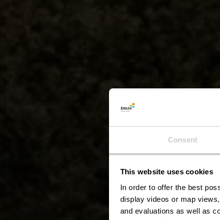
Consent
This website uses cookies
Éi
In order to offer the best po
display videos or map views,
and evaluations as well as co