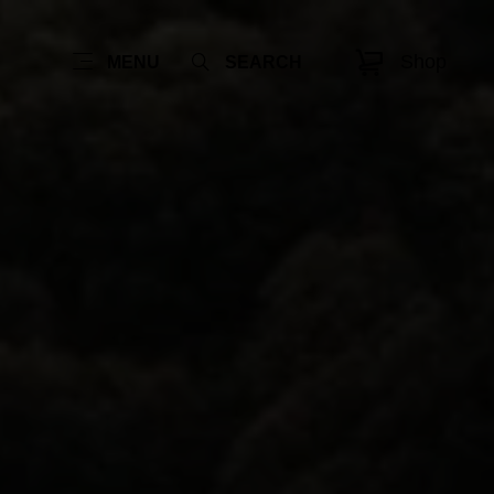
Shop
MENU
SEARCH