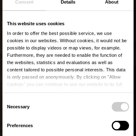
Consent
Details
About
This website uses cookies
In order to offer the best possible service, we use
cookies in our websites.
Without cookies, it would not be
possible to display videos or map views, for example.
Furthermore, they are needed to enable the function of
the websites, statistics and evaluations as well as
content tailored to possible personal interests. This data
is only passed on anonymously. By clicking on "Allow
Museum of the village
cookies" you can continue to use our website to its full
extent. You can find more information on this and on a
Vianden
possible later deactivation in our
privacy policy
at any
Consent
time.
Necessary
Selection
Where? 96-98, Grand-rue, L-9410 Vianden
Preferences