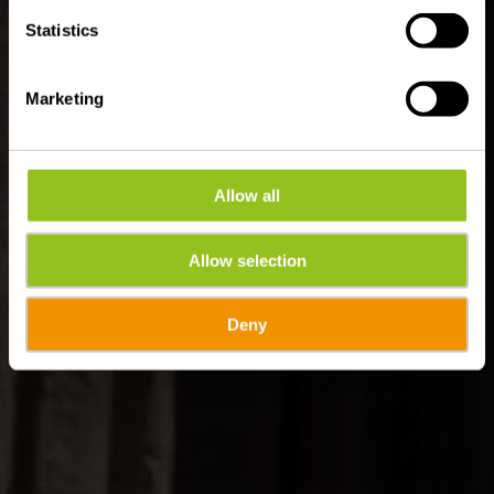
Statistics
Marketing
Allow all
Allow selection
Deny