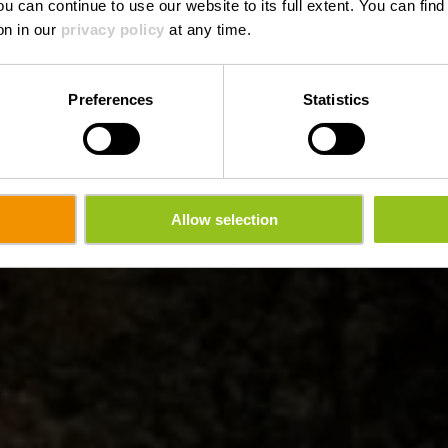
ou can continue to use our website to its full extent. You can fin
on in our
privacy policy
at any time.
Preferences
Statistics
Allow selection