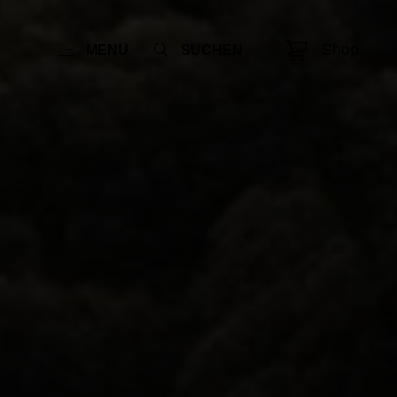
Shop
MENÜ
SUCHEN