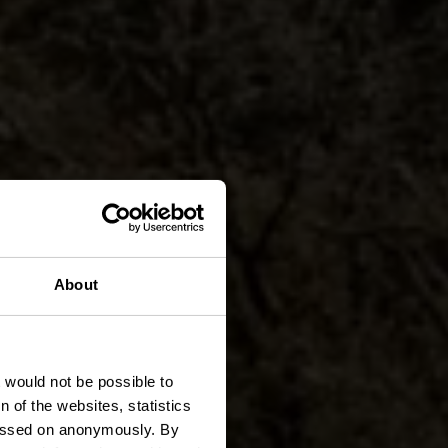
About
den
t would not be possible to
 of the websites, statistics
 passed on anonymously. By