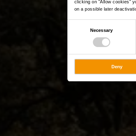
clicking on "Allow cookies" y
on a possible later deactivati
Consent
Necessary
Selection
Deny