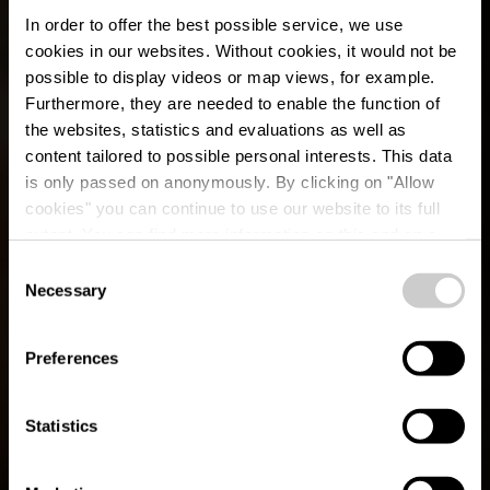
In order to offer the best possible service, we use
cookies in our websites.
Without cookies, it would not be
possible to display videos or map views, for example.
Furthermore, they are needed to enable the function of
the websites, statistics and evaluations as well as
content tailored to possible personal interests. This data
is only passed on anonymously. By clicking on "Allow
cookies" you can continue to use our website to its full
extent. You can find more information on this and on a
possible later deactivation in our
privacy policy
at any
Consent
time.
Éislek Pad
Necessary
Selection
Heinerscheid
Preferences
Statistics