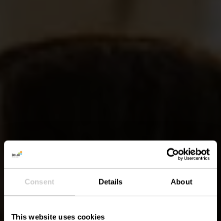
Consent
Details
About
This website uses cookies