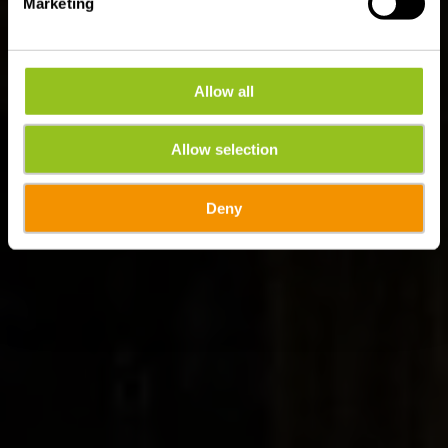
Marketing
Allow all
Allow selection
Deny