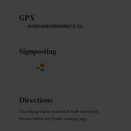
GPX
eislek-pad-bettendorf-1
gpx
Signposting
Directions
The hiking trail is marked in both directions.
Please follow the Éislek marking sign.