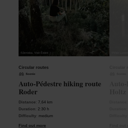
©
Jeniska, Visit Éislek
©
Visit Luxe
Circular routes
Circular 
Scenic
Scenic
Auto-Pédestre hiking route
Auto-
Roder
Holtz
Distance
: 7,64 km
Distance
Duration
: 2:30 h
Duration
Difficulty
: medium
Difficulty
Find out more
Find out