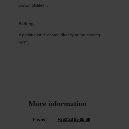
www.mobiliteit.lu
Parking:
A parking lot is located directly at the starting
point.
More information
Phone:
+352 26 95 05 66