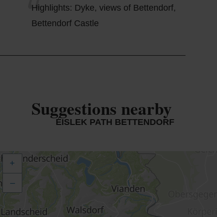
Highlights: Dyke, views of Bettendorf,
Bettendorf Castle
Suggestions nearby
ÉISLEK PATH BETTENDORF
+
–