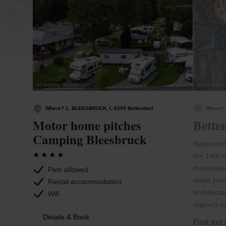
©
Camping Bleesbruck
©
Visit Éislek
Where? 1, BLEESBRUCK, L-9359 Bettendorf
Where? 
Motor home pitches
Bette
Camping Bleesbruck
Bettendorf
the 14th 
masterpiec
Pets allowed
noble fami
Rental accommodation
architectu
Wifi
region's c
Details & Book
Find out