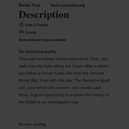
Éislek Pied
Visit Luxembourg
Description
Kids & Family
Scenic
Refreshment stops available
On historical paths
This path combines history and nature. First, you
walk over the dyke along the Sauer. After a climb,
you follow a former battle line from the Second
World War, lined with rifle pits. The Niederberghaff
ruin, past which you wander, also recalls past
times. A good opportunity to explore the history of
the Éislek in an investigative way.
for tour routing