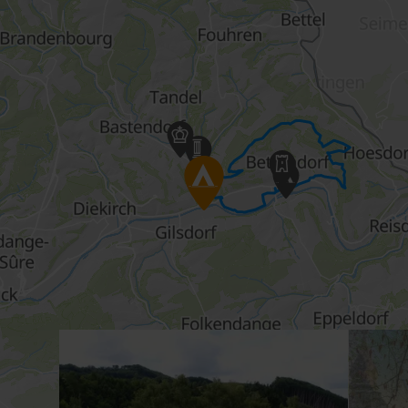
Details & Book