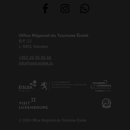
Office Régional du Tourisme Éislek
B.P. 12
L-9401 Vianden
+352 26 95 05 66
info@visit-eislek.lu
© 2026 Office Régional du Tourisme Éislek