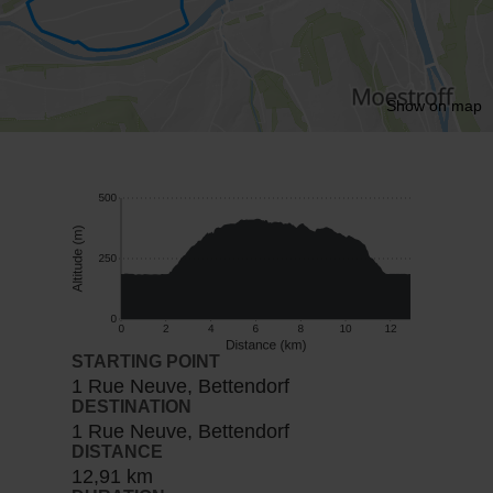
Show on map
STARTING POINT
1 Rue Neuve, Bettendorf
DESTINATION
1 Rue Neuve, Bettendorf
DISTANCE
12,91 km