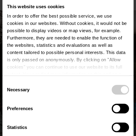
This website uses cookies
In order to offer the best possible service, we use
cookies in our websites.
Without cookies, it would not be
possible to display videos or map views, for example.
Furthermore, they are needed to enable the function of
the websites, statistics and evaluations as well as
content tailored to possible personal interests. This data
is only passed on anonymously. By clicking on "Allow
cookies" you can continue to use our website to its full
extent. You can find more information on this and on a
possible later deactivation in our
privacy policy
at any
Consent
time.
Necessary
Selection
©
Visit Éislek, Visit Éislek
Preferences
Statistics