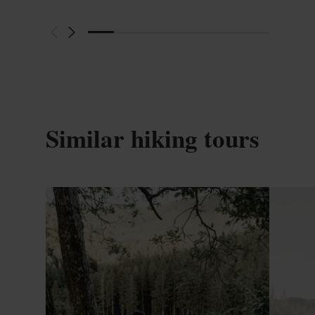
Similar hiking tours
Find out more