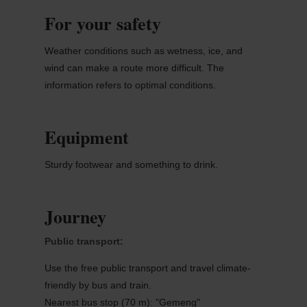
For your safety
Weather conditions such as wetness, ice, and
wind can make a route more difficult. The
information refers to optimal conditions.
Equipment
Sturdy footwear and something to drink.
Journey
Public transport:
Use the free public transport and travel climate-
friendly by bus and train.
Nearest bus stop (70 m): "Gemeng"