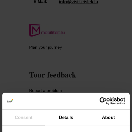
E-Mail:
info@visit-eislek.lu
Plan your journey
Tour feedback
Report a problem
Consent
Details
About