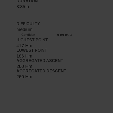
DURATION
3:35 h
DIFFICULTY
medium
Condition
HIGHEST POINT
417 Hm
LOWEST POINT
186 Hm
AGGREGATED ASCENT
260 Hm
AGGREGATED DESCENT
260 Hm