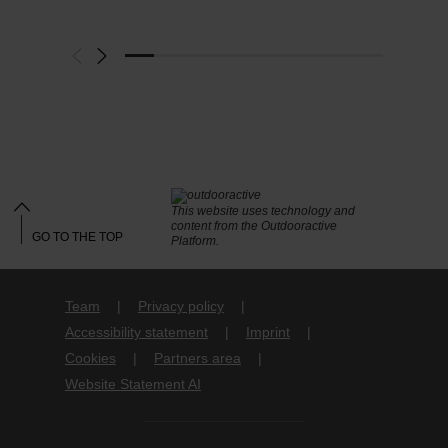
This website uses technology and
content from the Outdooractive
GO TO THE TOP
Platform.
Team
Privacy policy
Accessibility statement
Imprint
Cookies
Partners area
Website Statement AI