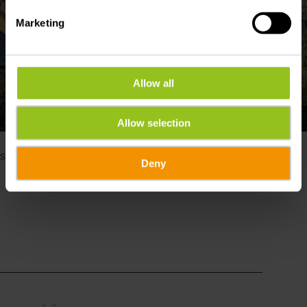
Marketing
Allow all
Show all pictures
Allow selection
©
DAN CASTIGLIA 2020, Visit Éislek
Please make sure to enable your Cookies in case you don't
see this content.
Deny
Open Cookie preferences