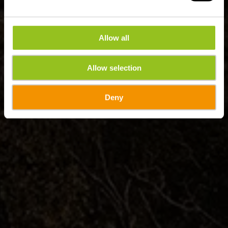
Allow all
Allow selection
Deny