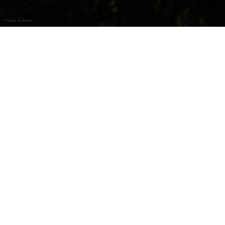
©
Visit Éislek
Hiking maps &
other items
Visiting Éislek and need some hiking gear or
maps? Our partner companies offer quality
equipment and professional advice.