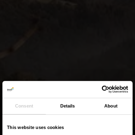
Consent
Details
About
This website uses cookies