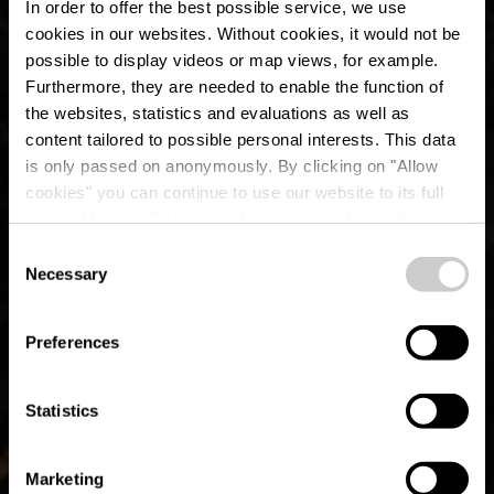
In order to offer the best possible service, we use
cookies in our websites.
Without cookies, it would not be
possible to display videos or map views, for example.
Furthermore, they are needed to enable the function of
the websites, statistics and evaluations as well as
content tailored to possible personal interests. This data
is only passed on anonymously. By clicking on "Allow
cookies" you can continue to use our website to its full
extent. You can find more information on this and on a
possible later deactivation in our
privacy policy
at any
Consent
time.
Hiking equipment
Necessary
Selection
Preferences
Statistics
Marketing