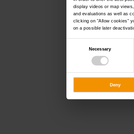
display videos or map views,
and evaluations as well as co
clicking on "Allow cookies" y
on a possible later deactivati
Consent
Necessary
Selection
Deny