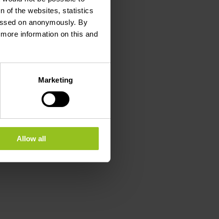
 of the websites, statistics
 passed on anonymously. By
d more information on this and
Marketing
Allow all