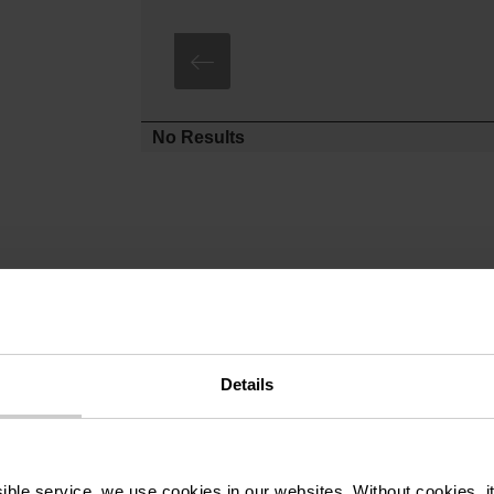
No Results
Details
ssible service, we use cookies in our websites.
Without cookies, i