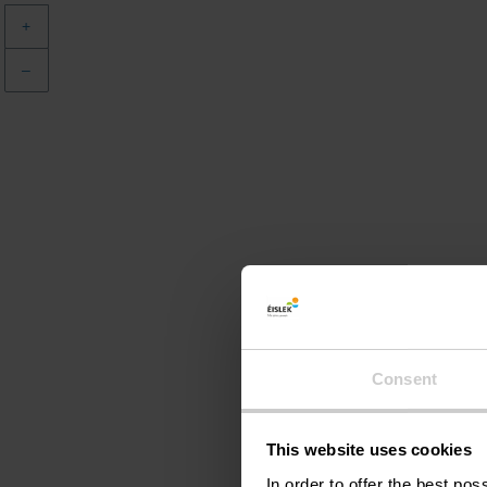
+
–
Consent
This website uses cookies
In order to offer the best po