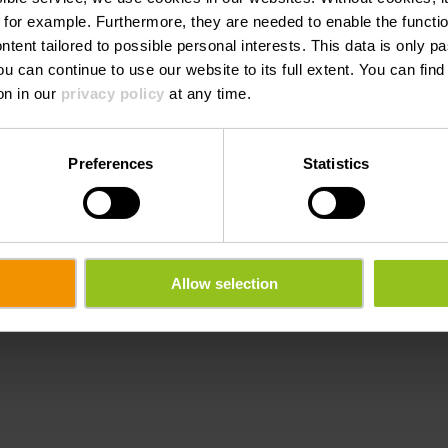
 for example.
Furthermore, they are needed to enable the function
ntent tailored to possible personal interests. This data is only
ou can continue to use our website to its full extent. You can fin
on in our
privacy policy
at any time.
Preferences
Statistics
Allow selection