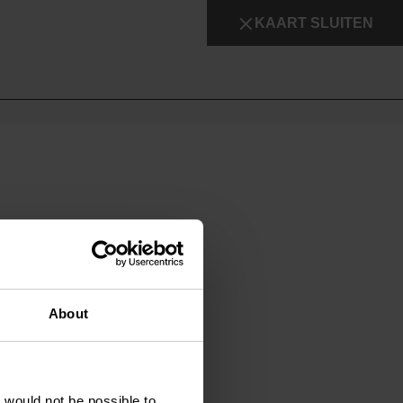
KAART SLUITEN
About
t would not be possible to