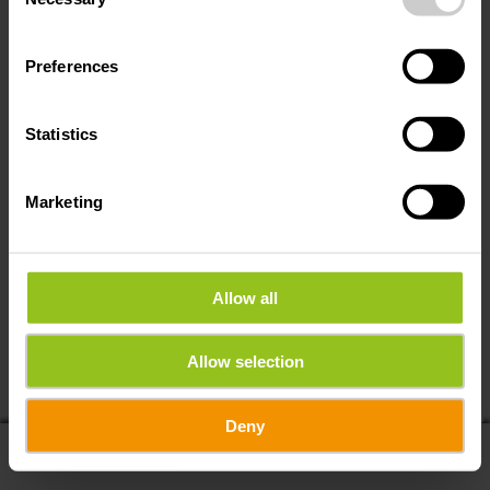
Selection
Preferences
Statistics
Marketing
Allow all
Allow selection
Deny
display on map