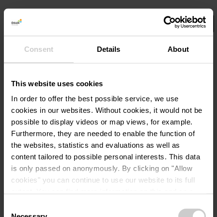
Consent
Details
About
Select your filters here.
©
Flyfishing
Det
Rondleidingen
This website uses cookies
Vliegvis avontuur
In order to offer the best possible service, we use
cookies in our websites.
Without cookies, it would not be
possible to display videos or map views, for example.
Details & Boek
Furthermore, they are needed to enable the function of
the websites, statistics and evaluations as well as
content tailored to possible personal interests. This data
is only passed on anonymously. By clicking on "Allow
cookies" you can continue to use our website to its full
extent. You can find more information on this and on a
possible later deactivation in our
privacy policy
at any
Consent
time.
Necessary