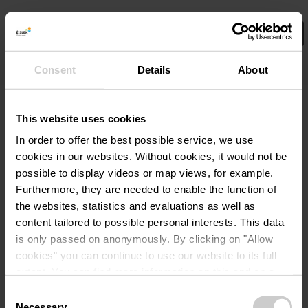
Consent
Details
About
Select your filters here.
No Results
This website uses cookies
In order to offer the best possible service, we use
cookies in our websites.
Without cookies, it would not be
possible to display videos or map views, for example.
Furthermore, they are needed to enable the function of
the websites, statistics and evaluations as well as
content tailored to possible personal interests. This data
is only passed on anonymously. By clicking on "Allow
cookies" you can continue to use our website to its full
extent. You can find more information on this and on a
possible later deactivation in our
privacy policy
at any
Consent
time.
Necessary