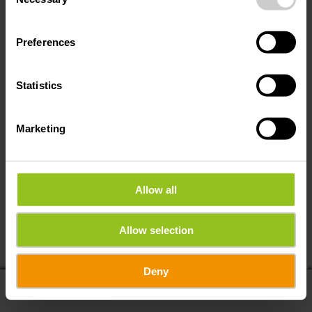
Selection
Preferences
Statistics
Marketing
Allow all
If you share your location, you will receive from us:
Allow selection
POIs in my area
Distance to POIs
Deny
display on map