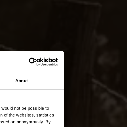
KI 2 -
About
t would not be possible to
 of the websites, statistics
 passed on anonymously. By