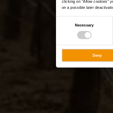
clicking on "Allow cookies" y
on a possible later deactivati
Consent
Necessary
Selection
Deny