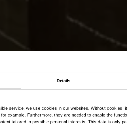
er Wanderweg 
Details
Kautenbach
ssible service, we use cookies in our websites.
Without cookies, i
 for example.
Furthermore, they are needed to enable the function
ntent tailored to possible personal interests. This data is only