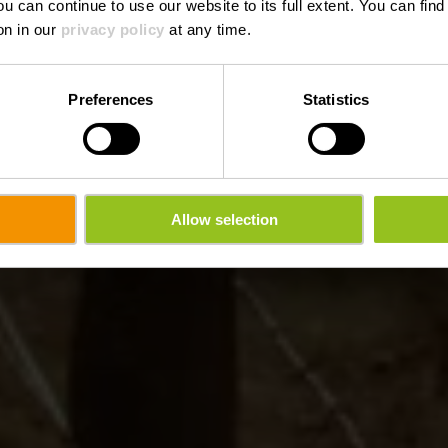
ou can continue to use our website to its full extent. You can fin
on in our
privacy policy
at any time.
Preferences
Statistics
Allow selection