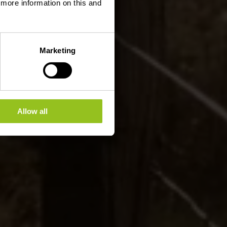
d more information on this and
Marketing
Allow all