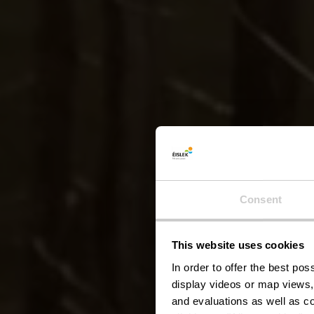
Lokal
Consent
This website uses cookies
In order to offer the best po
display videos or map views,
and evaluations as well as co