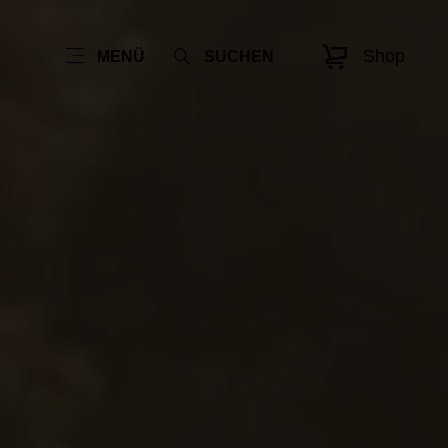
Shop
MENÜ
SUCHEN