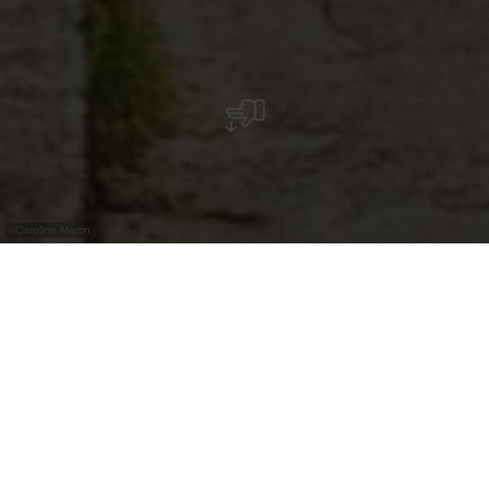
©
Caroline Martin
Nächste Parkplätze: An der Baech
(kostenpflichtig), Frounbierg
(kostenpflichtig), und Auffangparkplatz Am
Kéilert (kostenlos, am besten hier mit der
„Stauséi-Navett“ fahren). Nächste