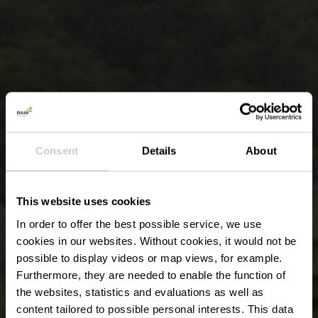
Consent
Details
About
This website uses cookies
In order to offer the best possible service, we use
cookies in our websites.
Without cookies, it would not be
possible to display videos or map views, for example.
Furthermore, they are needed to enable the function of
the websites, statistics and evaluations as well as
content tailored to possible personal interests. This data