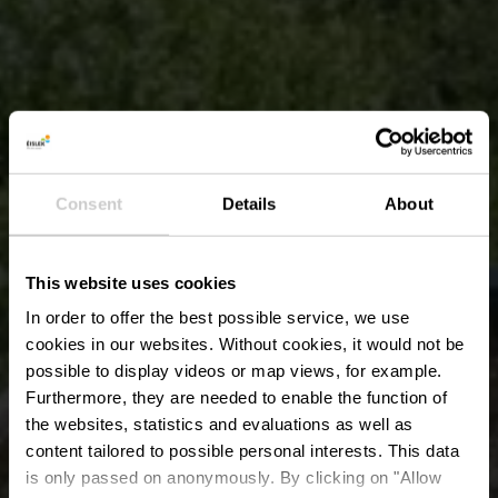
Consent
Details
About
This website uses cookies
In order to offer the best possible service, we use
cookies in our websites.
Without cookies, it would not be
possible to display videos or map views, for example.
Furthermore, they are needed to enable the function of
the websites, statistics and evaluations as well as
content tailored to possible personal interests. This data
is only passed on anonymously. By clicking on "Allow