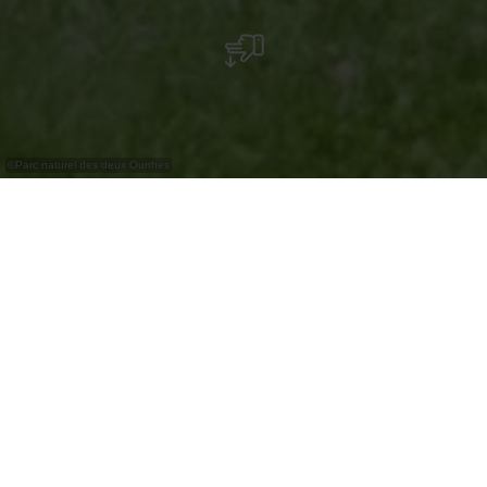
©
Parc naturel des deux Ourthes
Eine kleine Pause in Borzée? Warum nicht! Sie
werden Ihren Imbiss mit einigen Finken
teilen... Genießen Sie einen Moment dieses
hübsche Dorf in der Mitte von Nirgendwo,
bevor Sie sich wieder auf den Weg zum Ende
der Etappe machen!
Borzée liegt am Anfang eines kleinen Tals, das