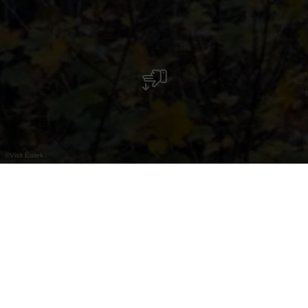
©
Visit Éislek
Bourscheid-Moulin
Ausführliche Informationen finden Sie unter der
Ortschaft: Bourscheid