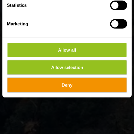
Statistics
Marketing
Allow all
Allow selection
Deny