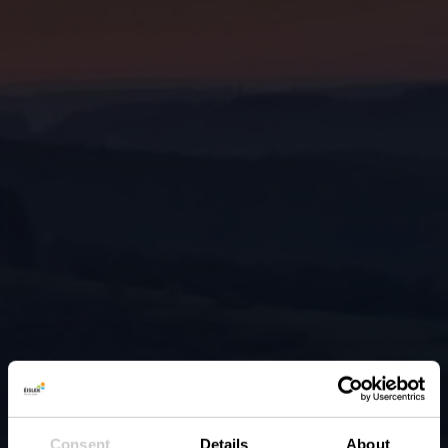
Consent
Details
About