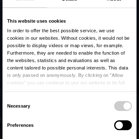
This website uses cookies
In order to offer the best possible service, we use
cookies in our websites.
Without cookies, it would not be
possible to display videos or map views, for example.
Furthermore, they are needed to enable the function of
the websites, statistics and evaluations as well as
content tailored to possible personal interests. This data
is only passed on anonymously. By clicking on "Allow
cookies" you can continue to use our website to its full
extent. You can find more information on this and on a
Bourscheid-Moulin
possible later deactivation in our
privacy policy
at any
Consent
time.
Necessary
Selection
Wo? 9164 Bourscheid Moulin
Preferences