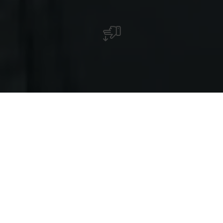
Colmar-Berg
Das imposante großherzogliche Residenzschloß,
umgeben von weitem Parkgelände, beherrscht
diese Ortschaft (kann nicht besichtigt werden).
Goodyear -Reifenfabrik (internationales
Forschungszentrum, Testbahn, verschiedene