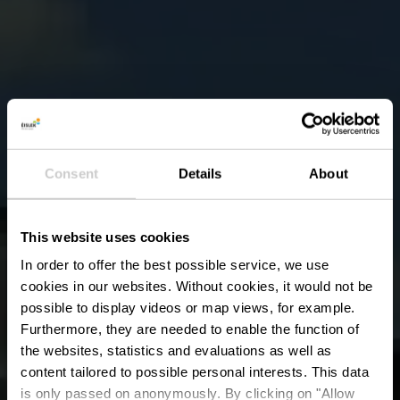
Consent
Details
About
This website uses cookies
In order to offer the best possible service, we use
cookies in our websites.
Without cookies, it would not be
possible to display videos or map views, for example.
Furthermore, they are needed to enable the function of
the websites, statistics and evaluations as well as
content tailored to possible personal interests. This data
is only passed on anonymously. By clicking on "Allow