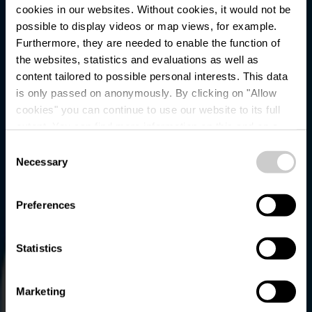
cookies in our websites.
Without cookies, it would not be
possible to display videos or map views, for example.
Furthermore, they are needed to enable the function of
the websites, statistics and evaluations as well as
content tailored to possible personal interests. This data
is only passed on anonymously. By clicking on "Allow
Parking - Bavigne
cookies" you can continue to use our website to its full
extent. You can find more information on this and on a
Poutert
possible later deactivation in our
privacy policy
at any
Consent
time.
Necessary
Selection
Preferences
Statistics
Marketing