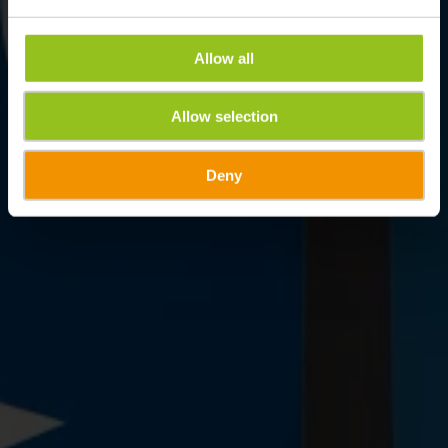
Allow all
Allow selection
Deny