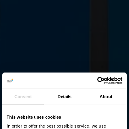
Consent
Details
About
This website uses cookies
In order to offer the best possible service, we use