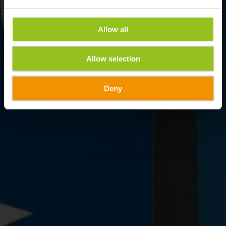
Allow all
Allow selection
Deny