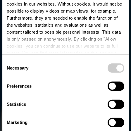
cookies in our websites.
Without cookies, it would not be
possible to display videos or map views, for example.
Furthermore, they are needed to enable the function of
the websites, statistics and evaluations as well as
content tailored to possible personal interests. This data
is only passed on anonymously. By clicking on "Allow
Parking - Lultzhausen
cookies" you can continue to use our website to its full
extent. You can find more information on this and on a
Dorf
possible later deactivation in our
privacy policy
at any
Consent
time.
Necessary
Selection
Preferences
Statistics
Marketing