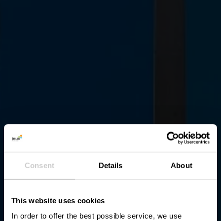
Consent
Details
About
This website uses cookies
In order to offer the best possible service, we use