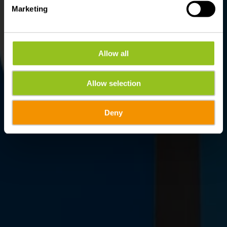
Marketing
Allow all
Allow selection
Deny