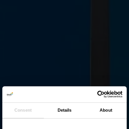
Consent
Details
About