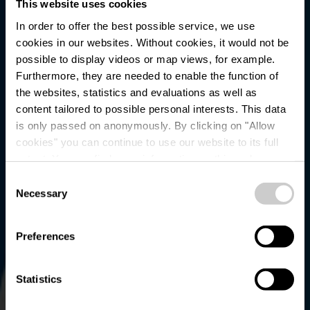
This website uses cookies
In order to offer the best possible service, we use
cookies in our websites.
Without cookies, it would not be
possible to display videos or map views, for example.
Furthermore, they are needed to enable the function of
the websites, statistics and evaluations as well as
content tailored to possible personal interests. This data
is only passed on anonymously. By clicking on "Allow
cookies" you can continue to use our website to its full
extent. You can find more information on this and on a
Parking - Rommwiss
possible later deactivation in our
privacy policy
at any
Consent
time.
Necessary
Selection
Preferences
Statistics