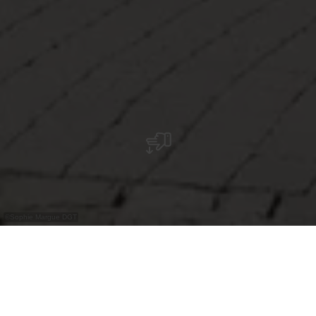
©
Sophie Margue DGT
Restaurant in historischem Gebäude in Esch-
sur-Sûre mit regionaler und internationaler