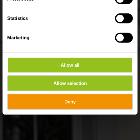
Statistics
Marketing
Allow all
Allow selection
Deny