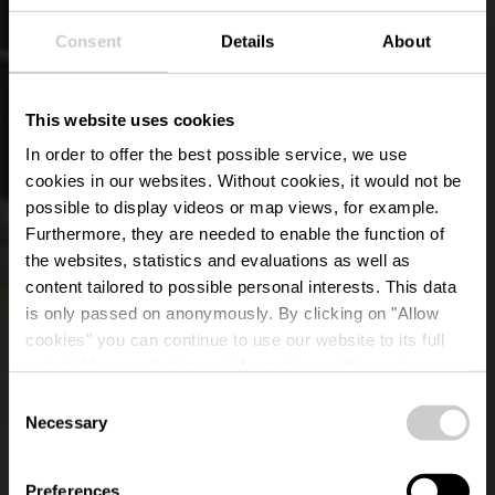
Consent
Details
About
This website uses cookies
In order to offer the best possible service, we use
cookies in our websites.
Without cookies, it would not be
possible to display videos or map views, for example.
Furthermore, they are needed to enable the function of
the websites, statistics and evaluations as well as
content tailored to possible personal interests. This data
is only passed on anonymously. By clicking on "Allow
Restaurant Comte
cookies" you can continue to use our website to its full
extent. You can find more information on this and on a
Godefroy
possible later deactivation in our
privacy policy
at any
Consent
time.
Necessary
Selection
Wo? 1, Rue du pont, L-9650 Esch-sur-Sûre
Preferences