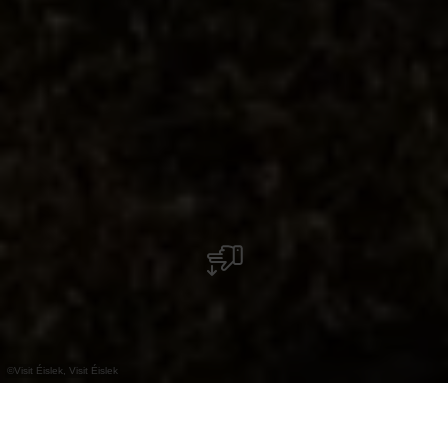
©
Visit Éislek, Visit Éislek
+