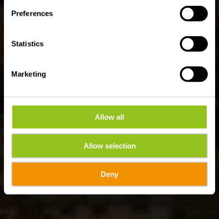
ES 1 - Burfelt
Preferences
Statistics
Marketing
Allow all
Allow selection
Deny