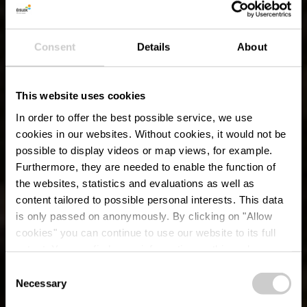
Consent
Details
About
This website uses cookies
In order to offer the best possible service, we use
cookies in our websites.
Without cookies, it would not be
possible to display videos or map views, for example.
Furthermore, they are needed to enable the function of
the websites, statistics and evaluations as well as
content tailored to possible personal interests. This data
is only passed on anonymously. By clicking on "Allow
cookies" you can continue to use our website to its full
extent. You can find more information on this and on a
possible later deactivation in our
privacy policy
at any
Consent
time.
Lokaler Wanderweg
Necessary
Selection