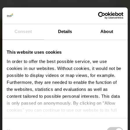
Consent
Details
About
This website uses cookies
In order to offer the best possible service, we use
cookies in our websites.
Without cookies, it would not be
possible to display videos or map views, for example.
Furthermore, they are needed to enable the function of
the websites, statistics and evaluations as well as
content tailored to possible personal interests. This data
is only passed on anonymously. By clicking on "Allow
cookies" you can continue to use our website to its full
extent. You can find more information on this and on a
possible later deactivation in our
privacy policy
at any
Consent