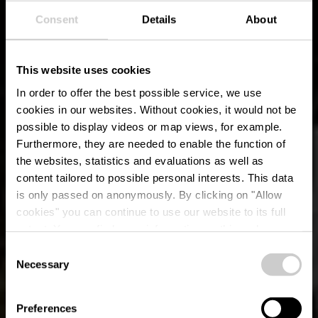
Consent
Details
About
This website uses cookies
In order to offer the best possible service, we use
cookies in our websites.
Without cookies, it would not be
possible to display videos or map views, for example.
Furthermore, they are needed to enable the function of
the websites, statistics and evaluations as well as
content tailored to possible personal interests. This data
is only passed on anonymously. By clicking on "Allow
cookies" you can continue to use our website to its full
extent. You can find more information on this and on a
possible later deactivation in our
privacy policy
at any
Consent
time.
Naturpfad Conzefenn
Necessary
Selection
Preferences