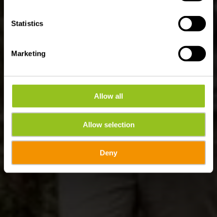
Statistics
Marketing
Allow all
Allow selection
Deny