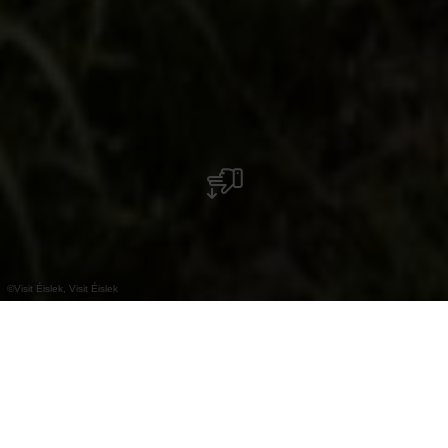
©
Visit Éislek, Visit Éislek
+
–