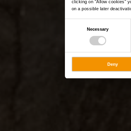
clicking on "Allow cookies" y
on a possible later deactivati
Consent
Necessary
Selection
Deny