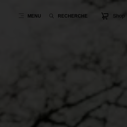
Shop
MENU
RECHERCHE