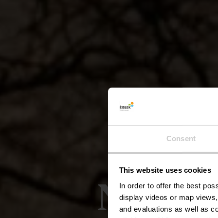
Consent
This website uses cookies
Naturp
In order to offer the best po
display videos or map views,
and evaluations as well as co