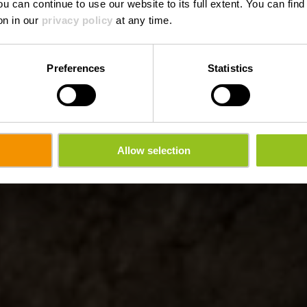
ou can continue to use our website to its full extent. You can fin
on in our
privacy policy
at any time.
Preferences
Statistics
Allow selection