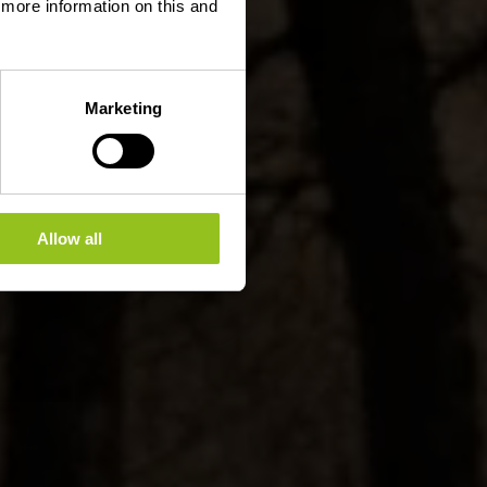
d more information on this and
Marketing
Allow all