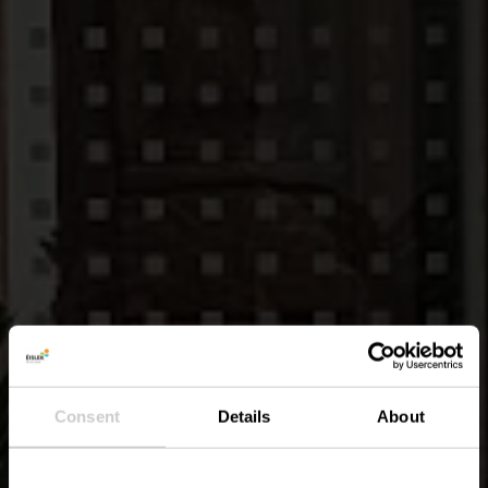
Consent
Details
About