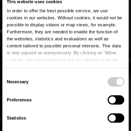
This website uses cookies
In order to offer the best possible service, we use
cookies in our websites.
Without cookies, it would not be
possible to display videos or map views, for example.
Furthermore, they are needed to enable the function of
the websites, statistics and evaluations as well as
content tailored to possible personal interests. This data
is only passed on anonymously. By clicking on "Allow
cookies" you can continue to use our website to its full
extent. You can find more information on this and on a
Beim Troterbatti
possible later deactivation in our
privacy policy
at any
Consent
time.
Necessary
Selection
Waar? 8, Gruefwee, L-9147 Erpeldange-sur-Sûre
Preferences
Statistics