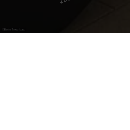
©
Beim Troterbatti
"Beim Troterbatti" in Erpeldange staat bekend
om wildgerechten, traditionele Luxemburgse
keuken, feestmenu’s en catering.
Restaurant "Beim Troterbatti" in Erpeldange is
bekend om zijn wildspecialiteiten en traditionele
Luxemburgse gerechten. Naast het à la carte
aanbod zijn er ook gevarieerde feestmenu’s voor
privé-evenementen en professionele catering.
Dagelijks zijn er bovendien stevige soepen en