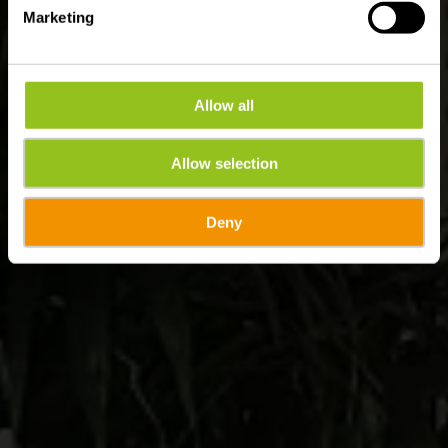
Marketing
Allow all
Allow selection
Deny