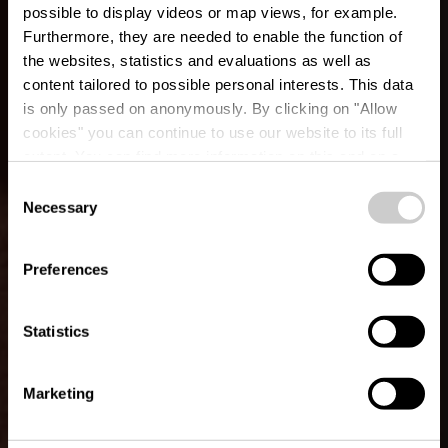
possible to display videos or map views, for example.
Furthermore, they are needed to enable the function of
the websites, statistics and evaluations as well as
content tailored to possible personal interests. This data
is only passed on anonymously. By clicking on "Allow
cookies" you can continue to use our website to its full
extent. You can find more information on this and on a
La Galerie
possible later deactivation in our
privacy policy
at any
Consent
time.
Necessary
Selection
Waar? 23, Rue principale, L-8814 Bigonville Rambrouch
Preferences
Statistics
Marketing