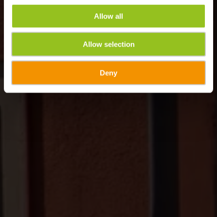
Allow all
Allow selection
Deny