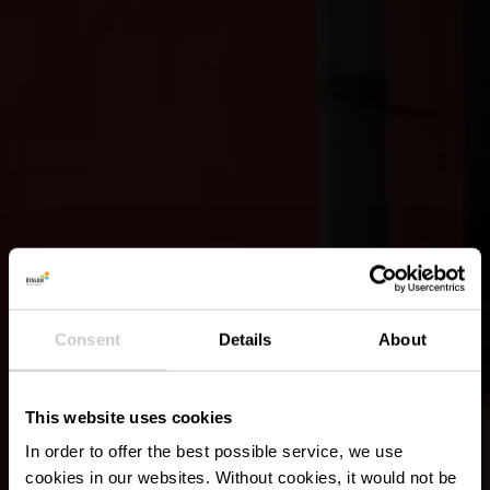
Consent
Details
About
This website uses cookies
In order to offer the best possible service, we use
cookies in our websites.
Without cookies, it would not be