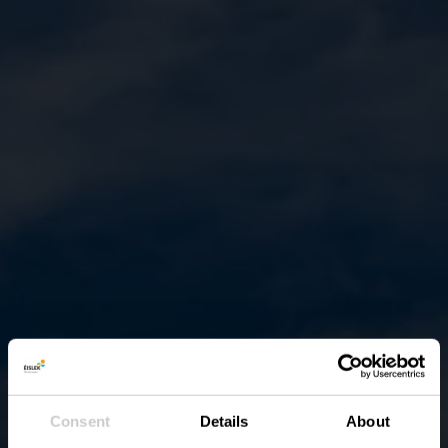
Consent
Details
About