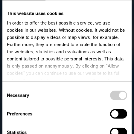
This website uses cookies
In order to offer the best possible service, we use
cookies in our websites.
Without cookies, it would not be
possible to display videos or map views, for example.
Furthermore, they are needed to enable the function of
the websites, statistics and evaluations as well as
content tailored to possible personal interests. This data
is only passed on anonymously. By clicking on "Allow
Bus Parking - Place
cookies" you can continue to use our website to its full
extent. You can find more information on this and on a
des Jardins
possible later deactivation in our
privacy policy
at any
Consent
time.
Necessary
Selection
Waar? Rue des Jardins, L-9650 Esch-sur-Sûre
Preferences
Statistics