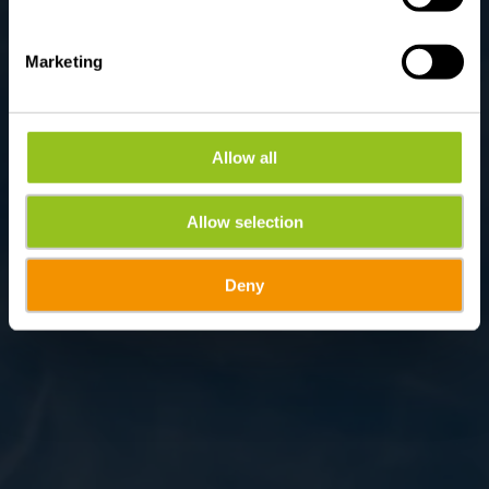
Marketing
Allow all
Allow selection
Deny