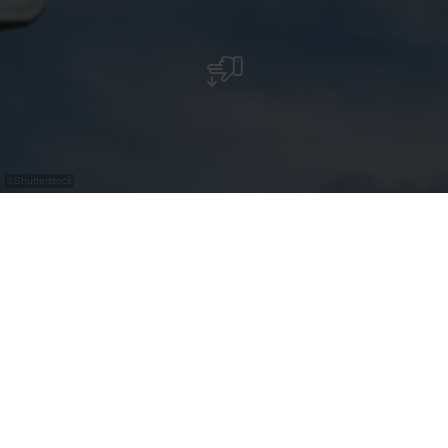
©
Shutterstock
Bus Parking - Place des Jardins
Contact