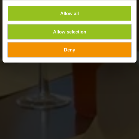
Allow all
Allow selection
Deny