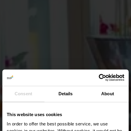
Consent
Details
About
This website uses cookies
In order to offer the best possible service, we use
cookies in our websites.
Without cookies, it would not be