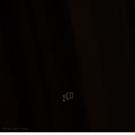
©
Hotel Victor Hugo