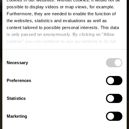
possible to display videos or map views, for example.
Furthermore, they are needed to enable the function of
the websites, statistics and evaluations as well as
content tailored to possible personal interests. This data
is only passed on anonymously. By clicking on "Allow
Restaurant "Victor
cookies" you can continue to use our website to its full
extent. You can find more information on this and on a
Hugo"
possible later deactivation in our
privacy policy
at any
Consent
time.
Necessary
Selection
Waar? 1, Rue Victor Hugo, L-9414 Vianden
Preferences
Statistics
Marketing