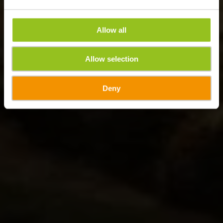
Allow all
Allow selection
Deny