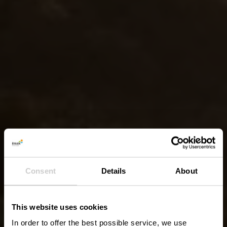
Consent
Details
About
This website uses cookies
In order to offer the best possible service, we use