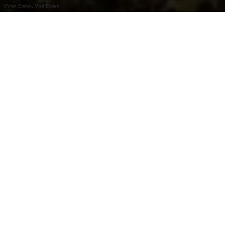
©
Visit Éislek, Visit Éislek
+
–
Op kaart tonen