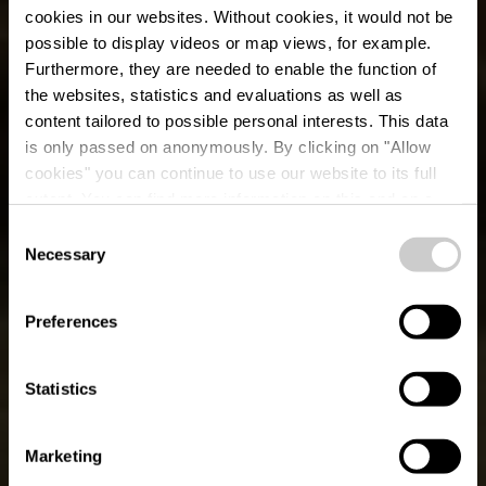
cookies in our websites.
Without cookies, it would not be
possible to display videos or map views, for example.
Furthermore, they are needed to enable the function of
the websites, statistics and evaluations as well as
content tailored to possible personal interests. This data
is only passed on anonymously. By clicking on "Allow
cookies" you can continue to use our website to its full
extent. You can find more information on this and on a
possible later deactivation in our
privacy policy
at any
Consent
time.
Éislek Pad Bavigne
Necessary
Selection
Preferences
Statistics
Marketing