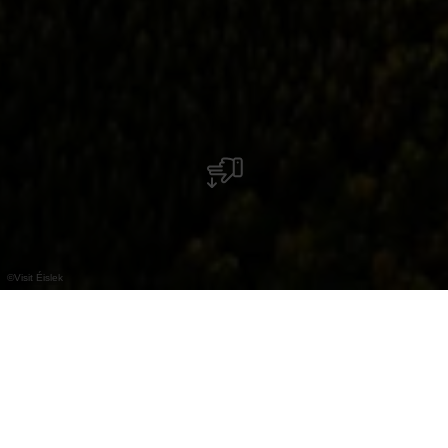
©
Visit Éislek
Machen Sie großartige Entdeckungen an Bord
eines Heißluftballons.