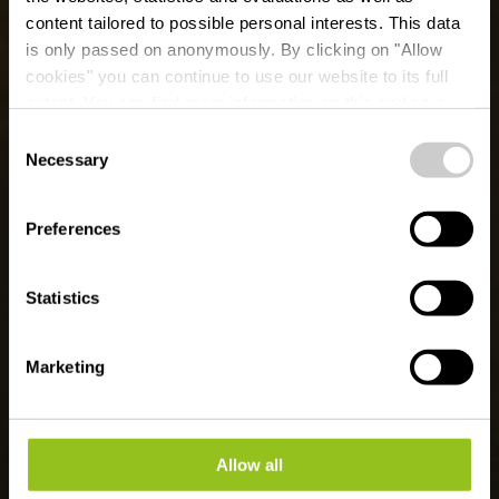
content tailored to possible personal interests. This data
is only passed on anonymously. By clicking on "Allow
cookies" you can continue to use our website to its full
extent. You can find more information on this and on a
Ballooning 50° Nord
possible later deactivation in our
privacy policy
at any
Consent
time.
Necessary
Selection
Wo? 15, Dikricherstrooss, L-9455 Fouhren
Preferences
Statistics
Marketing
Allow all