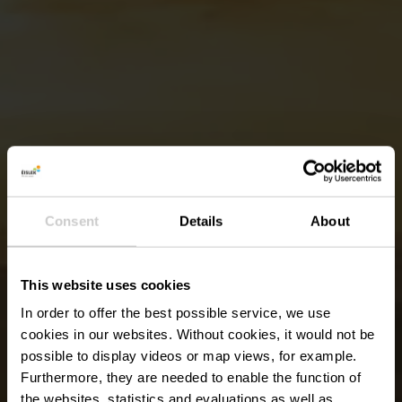
Consent
Details
About
This website uses cookies
In order to offer the best possible service, we use
cookies in our websites.
Without cookies, it would not be
possible to display videos or map views, for example.
Furthermore, they are needed to enable the function of
the websites, statistics and evaluations as well as