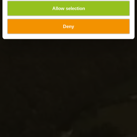
Allow selection
Deny