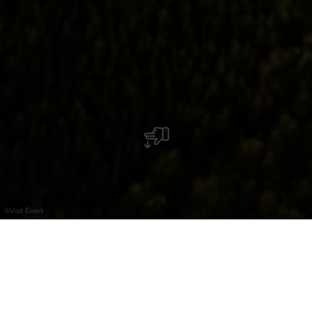
©
Visit Éislek
Maak grote ontdekkingen aan boord van een
heteluchtballon.