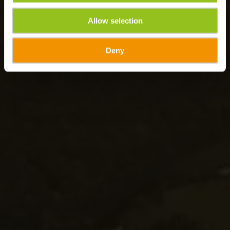
Allow selection
Deny