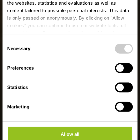
the websites, statistics and evaluations as well as
content tailored to possible personal interests. This data
is only passed on anonymously. By clicking on "Allow
cookies" you can continue to use our website to its full
extent. You can find more information on this and on a
Ballooning 50° Nord
possible later deactivation in our
privacy policy
at any
Consent
time.
Necessary
Selection
Waar? 15, Dikricherstrooss, L-9455 Fouhren
Preferences
Statistics
Marketing
Allow all