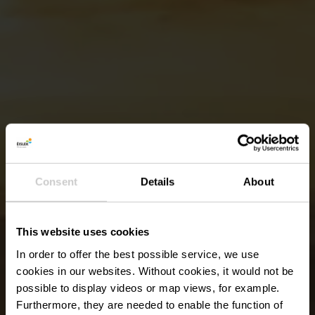
Consent
Details
About
This website uses cookies
In order to offer the best possible service, we use
cookies in our websites.
Without cookies, it would not be
possible to display videos or map views, for example.
Furthermore, they are needed to enable the function of