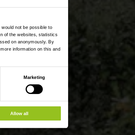
t would not be possible to
 of the websites, statistics
 passed on anonymously. By
d more information on this and
Marketing
Allow all