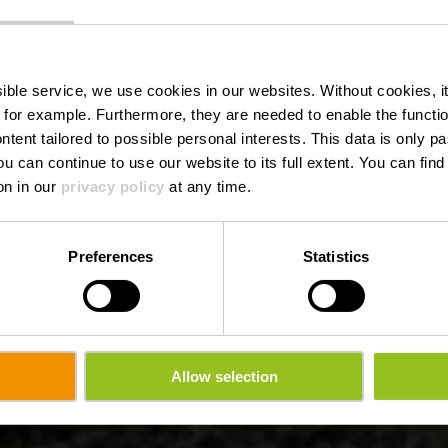
Bréschelt
ssible service, we use cookies in our websites.
Without cookies, i
 for example.
Furthermore, they are needed to enable the function
ntent tailored to possible personal interests. This data is only
ou can continue to use our website to its full extent. You can fin
Wo? L-9760 Lellingen
on in our
privacy policy
at any time.
Preferences
Statistics
Allow selection