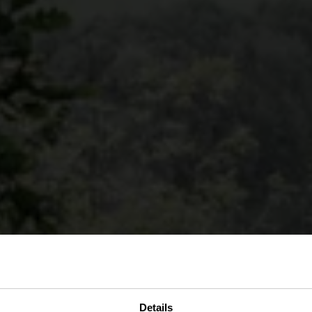
Details