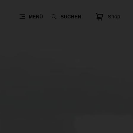
Shop
MENÜ
SUCHEN