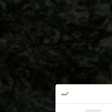
Consent