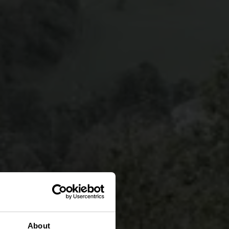
About