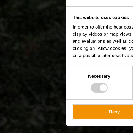
This website uses cookies
In order to offer the best po
display videos or map views,
and evaluations as well as co
clicking on "Allow cookies" y
on a possible later deactivati
Consent
Necessary
Selection
Deny