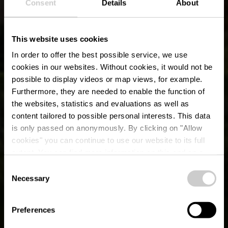
Consent
Details
About
This website uses cookies
In order to offer the best possible service, we use
cookies in our websites.
Without cookies, it would not be
possible to display videos or map views, for example.
Furthermore, they are needed to enable the function of
the websites, statistics and evaluations as well as
content tailored to possible personal interests. This data
E-Bike-Lade- und
is only passed on anonymously. By clicking on "Allow
Fahrradservicestation
cookies" you can continue to use our website to its full
extent. You can find more information on this and on a
Ingeldorf
possible later deactivation in our
privacy policy
at any
Consent
time.
Necessary
Selection
Preferences