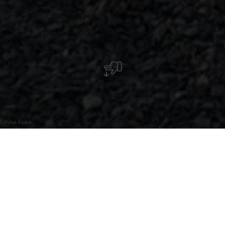
©
Visit Éislek
An der E-Bike-Lade- und
Fahrradservicestation können Sie Ihr Fahrrad
kostenlos aufladen und finden eine Auswahl
an Werkzeugen für Fahrradreparaturen.