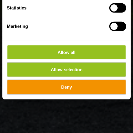
Statistics
Marketing
Allow all
Allow selection
Deny