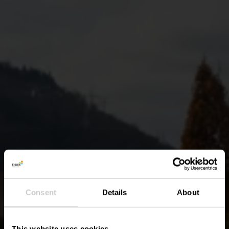
Consent
Details
About
This website uses cookies