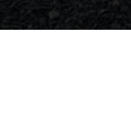
©
Visit Éislek
Bij het E-bike laadstation & Fiets service
station kunt u uw fiets gratis opladen en een
selectie van gereedschap voor fietsreparaties
vinden.
Bike Service