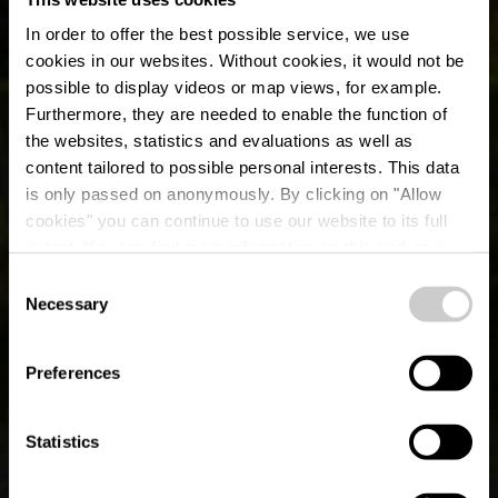
In order to offer the best possible service, we use
cookies in our websites.
Without cookies, it would not be
possible to display videos or map views, for example.
Furthermore, they are needed to enable the function of
the websites, statistics and evaluations as well as
content tailored to possible personal interests. This data
E-bike laadstation &
is only passed on anonymously. By clicking on "Allow
Fiets service station
cookies" you can continue to use our website to its full
extent. You can find more information on this and on a
Ingeldorf
possible later deactivation in our
privacy policy
at any
Consent
time.
Necessary
Selection
Preferences
Statistics