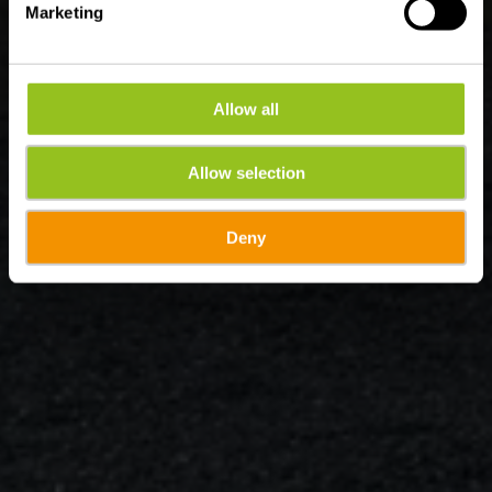
Marketing
Allow all
Allow selection
Deny