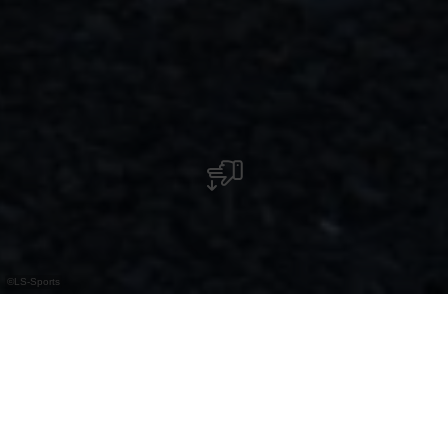
©
LS-Sports
Fahrradverleih LS-Sports
Entdecken Sie die Region flexibel und nachhaltig