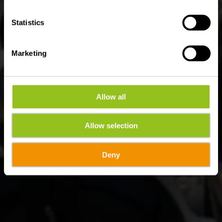
Statistics
Marketing
Allow all
Allow selection
Deny