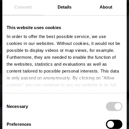
Consent
Details
About
This website uses cookies
In order to offer the best possible service, we use
cookies in our websites.
Without cookies, it would not be
possible to display videos or map views, for example.
Furthermore, they are needed to enable the function of
the websites, statistics and evaluations as well as
content tailored to possible personal interests. This data
is only passed on anonymously. By clicking on "Allow
Fahrradverleih LS-
cookies" you can continue to use our website to its full
extent. You can find more information on this and on a
Sports
possible later deactivation in our
privacy policy
at any
Consent
time.
Necessary
Selection
Wo? 27, Rue de la Gare, 9122 Schieren
Preferences