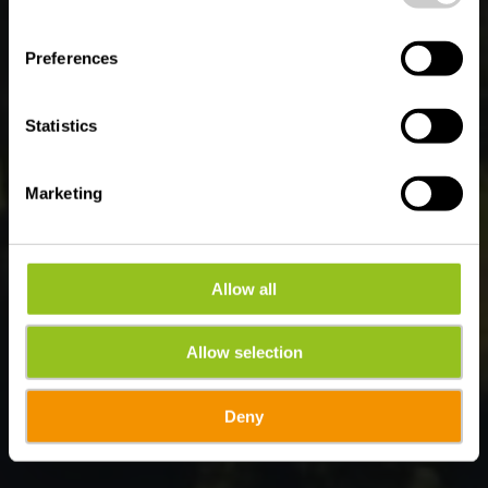
Wo? B-6982 Maboge
Preferences
Statistics
Marketing
Allow all
Allow selection
Deny