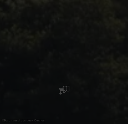
©
Parc naturel des deux Ourthes