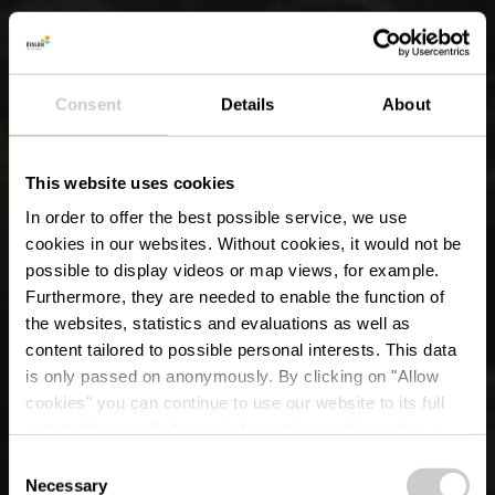
Consent
Details
About
This website uses cookies
In order to offer the best possible service, we use
cookies in our websites.
Without cookies, it would not be
possible to display videos or map views, for example.
Furthermore, they are needed to enable the function of
the websites, statistics and evaluations as well as
content tailored to possible personal interests. This data
is only passed on anonymously. By clicking on "Allow
cookies" you can continue to use our website to its full
extent. You can find more information on this and on a
Les Crestelles
possible later deactivation in our
privacy policy
at any
Consent
time.
Necessary
Selection