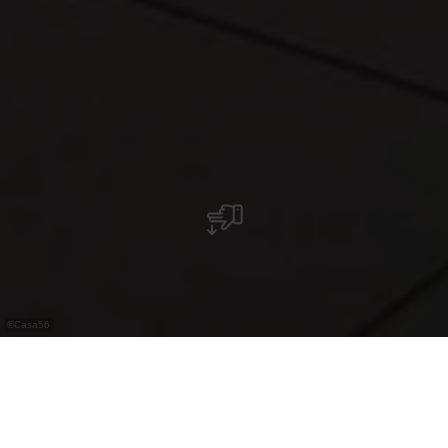
©
Casa56
Italienisches Restaurant in Weiswampach mit