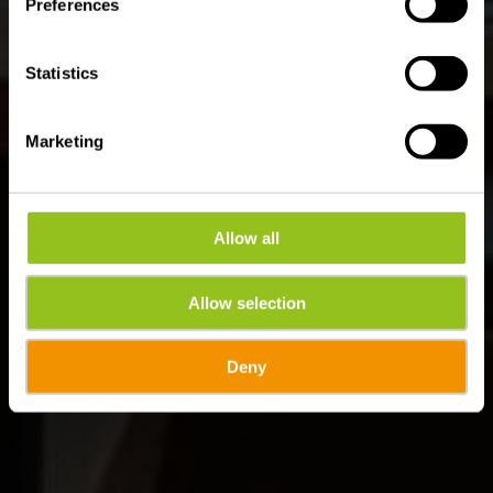
Preferences
Statistics
Marketing
Allow all
Allow selection
Deny