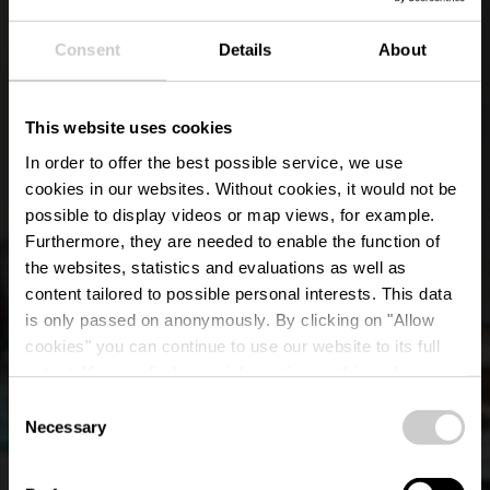
Consent
Details
About
This website uses cookies
In order to offer the best possible service, we use
cookies in our websites.
Without cookies, it would not be
possible to display videos or map views, for example.
Furthermore, they are needed to enable the function of
the websites, statistics and evaluations as well as
content tailored to possible personal interests. This data
is only passed on anonymously. By clicking on "Allow
Restaurant Casa 56
cookies" you can continue to use our website to its full
extent. You can find more information on this and on a
Weiswampach
possible later deactivation in our
privacy policy
at any
Consent
time.
Necessary
Selection
Wo? 64, Gruuss-Strooss, L-9991 Weiswampach