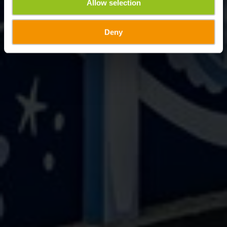
Allow selection
Deny