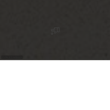
©
Ville d'Ettelbruck
Das Wandgemälde in Ettelbrück ist in
typischen Weiß- und Blautönen gehalten und
zeigt Meerjungfrauen, die durch ein Muster
aus Spiralen und Sternen schwimmen. In der
Nähe des Flusses gelegen, greift das Werk auf