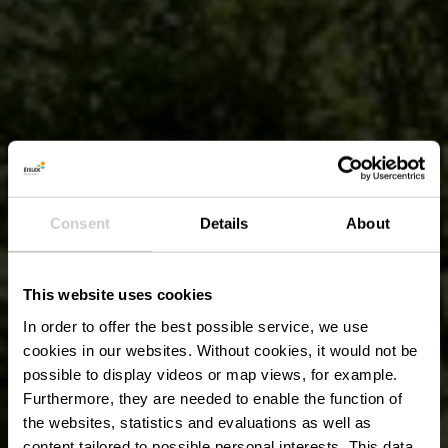
Consent
Details
About
This website uses cookies
In order to offer the best possible service, we use
cookies in our websites.
Without cookies, it would not be
possible to display videos or map views, for example.
Furthermore, they are needed to enable the function of
the websites, statistics and evaluations as well as
content tailored to possible personal interests. This data