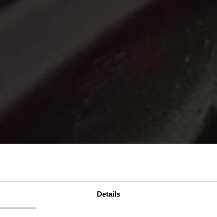
 von Eric Man
Details