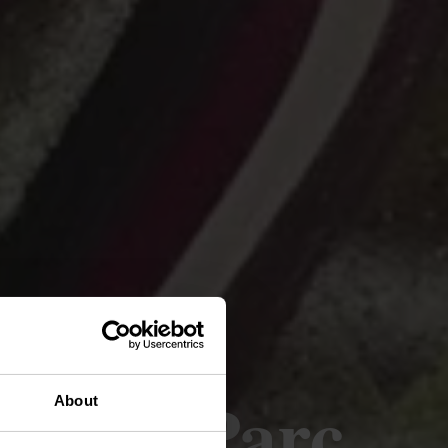
gen - Parc
About