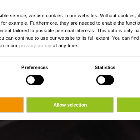
de l'Alzette
ssible service, we use cookies in our websites.
Without cookies, i
 for example.
Furthermore, they are needed to enable the function
ntent tailored to possible personal interests. This data is only
ou can continue to use our website to its full extent. You can fin
Wo? L-9065 Ettelbruck
on in our
privacy policy
at any time.
Preferences
Statistics
Allow selection