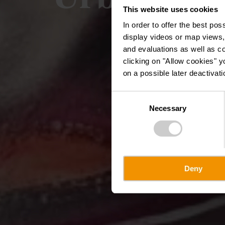
This website uses cookies
In order to offer the best po
display videos or map views,
and evaluations as well as co
clicking on "Allow cookies" y
on a possible later deactivati
Consent
Necessary
Selection
Deny