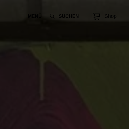
Shop
MENÜ
SUCHEN