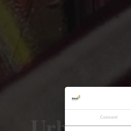
Urban Art
Consent