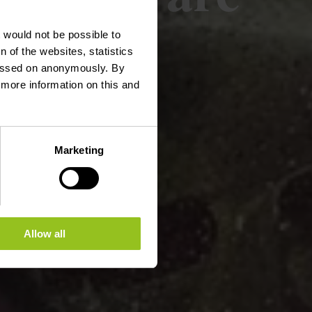
t would not be possible to
 of the websites, statistics
 passed on anonymously. By
d more information on this and
Marketing
Allow all