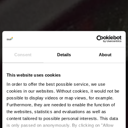
Consent
Details
About
This website uses cookies
In order to offer the best possible service, we use
cookies in our websites.
Without cookies, it would not be
possible to display videos or map views, for example.
Furthermore, they are needed to enable the function of
the websites, statistics and evaluations as well as
content tailored to possible personal interests. This data
is only passed on anonymously. By clicking on "Allow