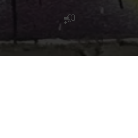
« As-tu entendu les fleurs pousser ? » – ce
graffiti visible à Ettelbruck invite à faire une
pause et à redécouvrir le lien avec la nature. Il
nous rappelle de prendre conscience des
moments discrets, souvent ignorés, de la
croissance.