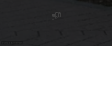
©
Ville d'Ettelbruck
Das zweite Kunstwerk auf dem Platz ist ein
farbenfrohes Graffiti von Stick, das mit seinen
grünen Ranken und dem orangefarbenen
Hintergrund sofort ins Auge sticht
Stick begann 1995 mit dem Malen der
Buchstaben „STICK“. Von 1998 bis 2003 studierte