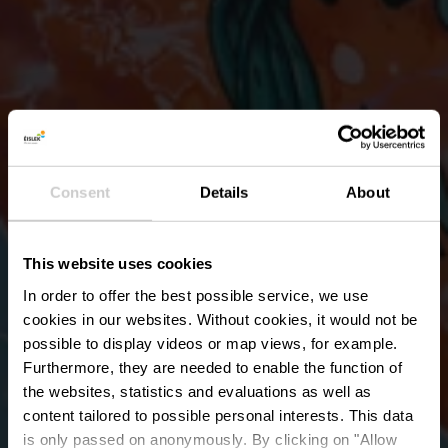
Consent
Details
About
This website uses cookies
In order to offer the best possible service, we use
cookies in our websites.
Without cookies, it would not be
possible to display videos or map views, for example.
Furthermore, they are needed to enable the function of
the websites, statistics and evaluations as well as
content tailored to possible personal interests. This data
is only passed on anonymously. By clicking on "Allow