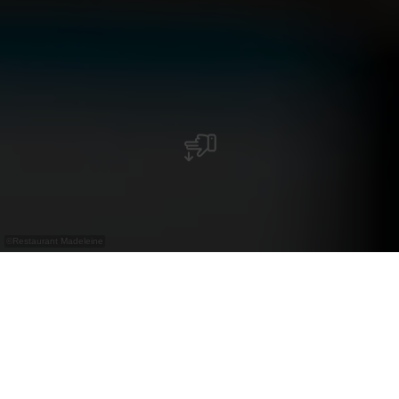
©
Restaurant Madeleine
Restaurant in der Nordstrooss Shopping Mile
mit luxemburgischer Küche, hausgemachten
Kroketten und Madeleines.