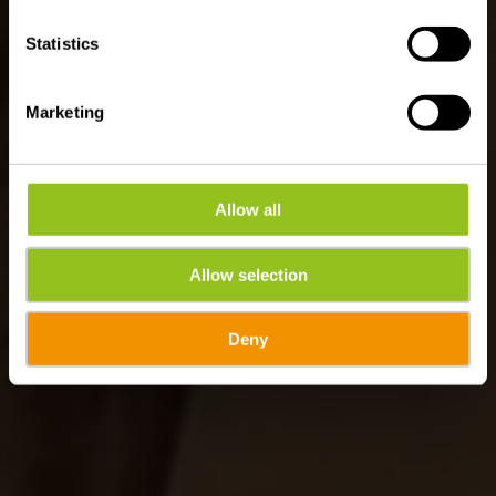
Statistics
Marketing
Allow all
Allow selection
Deny