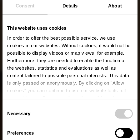
Consent
Details
About
This website uses cookies
In order to offer the best possible service, we use
cookies in our websites.
Without cookies, it would not be
possible to display videos or map views, for example.
Furthermore, they are needed to enable the function of
the websites, statistics and evaluations as well as
content tailored to possible personal interests. This data
is only passed on anonymously. By clicking on "Allow
cookies" you can continue to use our website to its full
extent. You can find more information on this and on a
Restaurant Madeleine
possible later deactivation in our
privacy policy
at any
Consent
time.
Necessary
Selection
Wo? 2, Marburgerstrooss, L-9764 Marnach
Preferences