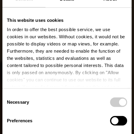
This website uses cookies
In order to offer the best possible service, we use
cookies in our websites.
Without cookies, it would not be
possible to display videos or map views, for example.
Furthermore, they are needed to enable the function of
the websites, statistics and evaluations as well as
content tailored to possible personal interests. This data
is only passed on anonymously. By clicking on "Allow
cookies" you can continue to use our website to its full
extent. You can find more information on this and on a
Restaurant Madeleine
possible later deactivation in our
privacy policy
at any
Consent
time.
Necessary
Selection
Waar? 2, Marburgerstrooss, L-9764 Marnach
Preferences