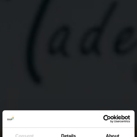
Consent
Details
About