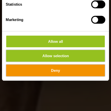
Statistics
Marketing
Allow all
Allow selection
Deny