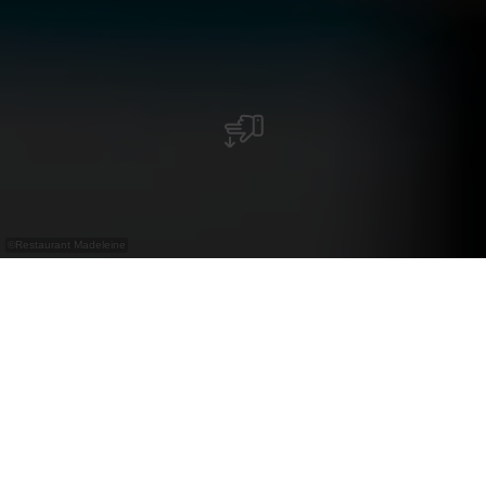
©
Restaurant Madeleine
Restaurant in de Nordstrooss Shopping Mile
met Luxemburgse keuken, huisgemaakte
kroketten en zoete of hartige madeleines.
Gelegen in het Nordstrooss Shopping Mile