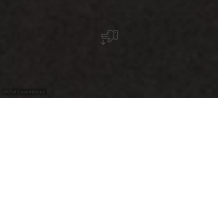
©
Visit Luxembourg
+
–