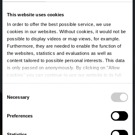
This website uses cookies
In order to offer the best possible service, we use
cookies in our websites.
Without cookies, it would not be
possible to display videos or map views, for example.
Furthermore, they are needed to enable the function of
the websites, statistics and evaluations as well as
content tailored to possible personal interests. This data
is only passed on anonymously. By clicking on "Allow
cookies" you can continue to use our website to its full
extent. You can find more information on this and on a
possible later deactivation in our
privacy policy
at any
Consent
time.
Lokaler Wanderweg
Necessary
Selection
RB 7 - Arsdorf
Preferences
Statistics