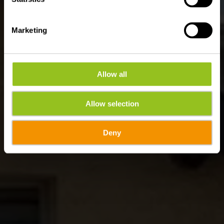
Marketing
Allow all
Allow selection
Deny