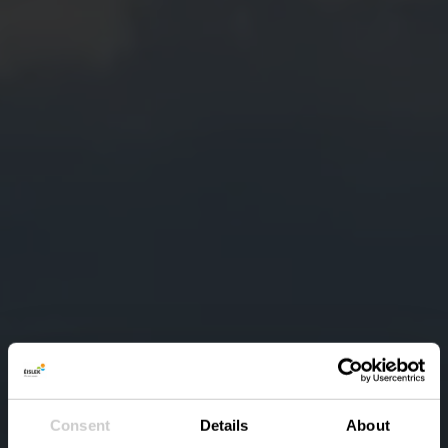
Consent
Details
About