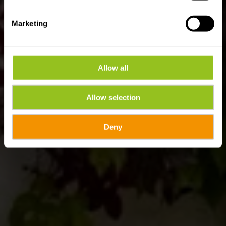
Marketing
Allow all
Allow selection
Deny