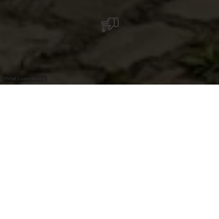
©
Visit Luxembourg
+
–