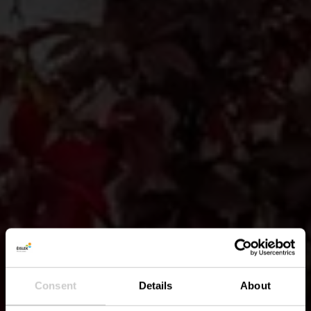
Consent
Details
About