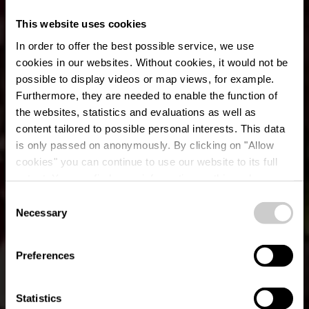
This website uses cookies
In order to offer the best possible service, we use
cookies in our websites.
Without cookies, it would not be
possible to display videos or map views, for example.
Furthermore, they are needed to enable the function of
the websites, statistics and evaluations as well as
content tailored to possible personal interests. This data
is only passed on anonymously. By clicking on "Allow
cookies" you can continue to use our website to its full
extent. You can find more information on this and on a
possible later deactivation in our
privacy policy
at any
Consent
time.
Lokaler Wanderweg
Necessary
Selection
WN 1 - Hachiville
Preferences
Statistics