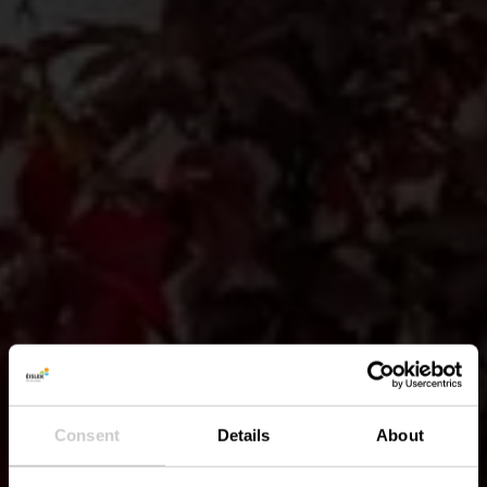
Consent
Details
About