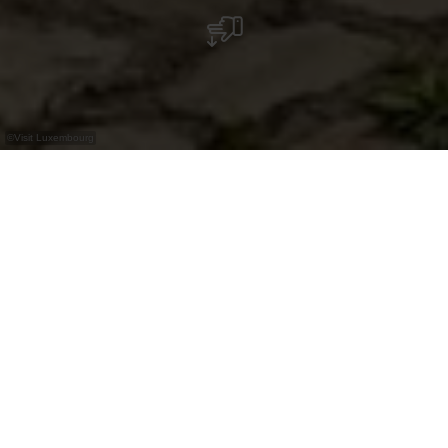
©
Visit Luxembourg
+
–