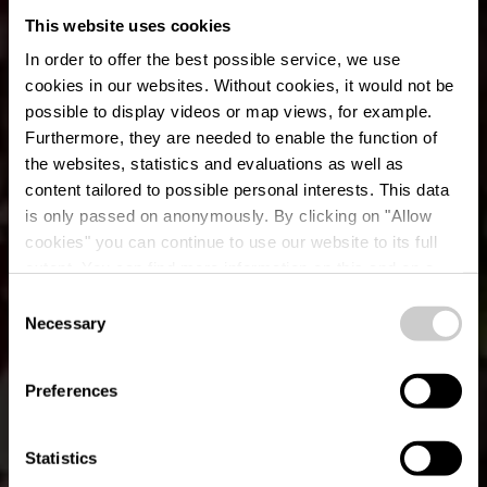
This website uses cookies
In order to offer the best possible service, we use
cookies in our websites.
Without cookies, it would not be
possible to display videos or map views, for example.
Furthermore, they are needed to enable the function of
the websites, statistics and evaluations as well as
content tailored to possible personal interests. This data
is only passed on anonymously. By clicking on "Allow
cookies" you can continue to use our website to its full
extent. You can find more information on this and on a
possible later deactivation in our
privacy policy
at any
Consent
time.
Local hiking trail WN
Necessary
Selection
1 - Hachiville
Preferences
Statistics