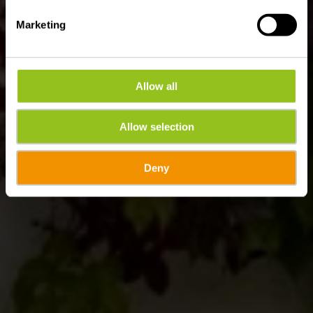
Marketing
Allow all
Allow selection
Deny