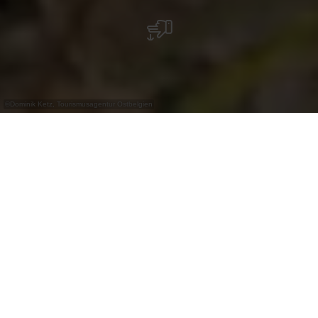
©
Dominik Ketz, Tourismusagentur Ostbelgien
+
–