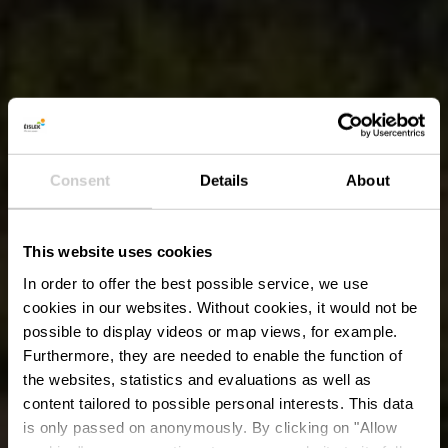
Consent
Details
About
This website uses cookies
In order to offer the best possible service, we use
cookies in our websites.
Without cookies, it would not be
possible to display videos or map views, for example.
Furthermore, they are needed to enable the function of
the websites, statistics and evaluations as well as
content tailored to possible personal interests. This data
is only passed on anonymously. By clicking on "Allow