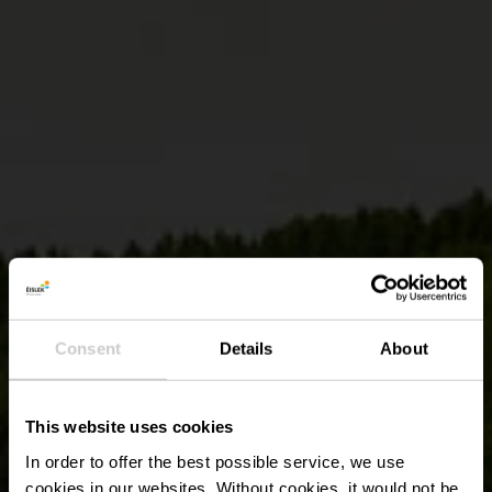
Consent
Details
About
This website uses cookies
In order to offer the best possible service, we use
cookies in our websites.
Without cookies, it would not be