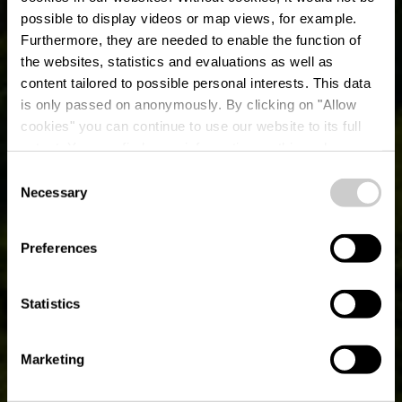
possible to display videos or map views, for example.
Furthermore, they are needed to enable the function of
the websites, statistics and evaluations as well as
content tailored to possible personal interests. This data
is only passed on anonymously. By clicking on "Allow
Musée plein air
cookies" you can continue to use our website to its full
extent. You can find more information on this and on a
machines agricoles
possible later deactivation in our
privacy policy
at any
Consent
time.
Necessary
Selection
Où? L-9654 Gruemelscheid
Preferences
Statistics
Marketing