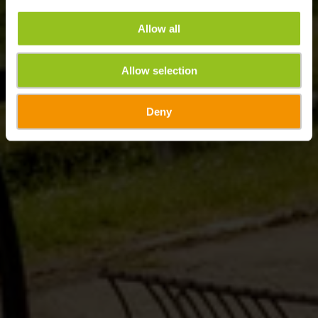
Allow all
Allow selection
Deny