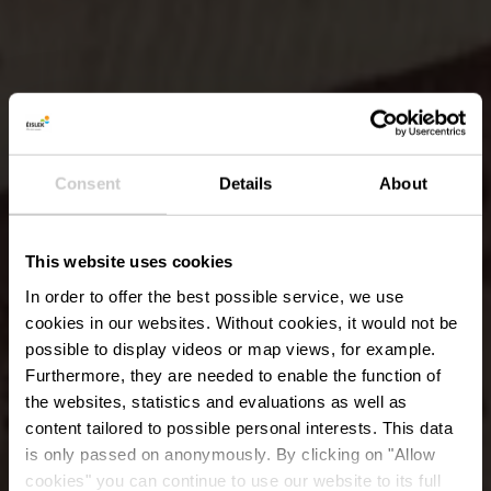
Consent
Details
About
This website uses cookies
In order to offer the best possible service, we use
cookies in our websites.
Without cookies, it would not be
possible to display videos or map views, for example.
Furthermore, they are needed to enable the function of
the websites, statistics and evaluations as well as
content tailored to possible personal interests. This data
is only passed on anonymously. By clicking on "Allow
cookies" you can continue to use our website to its full