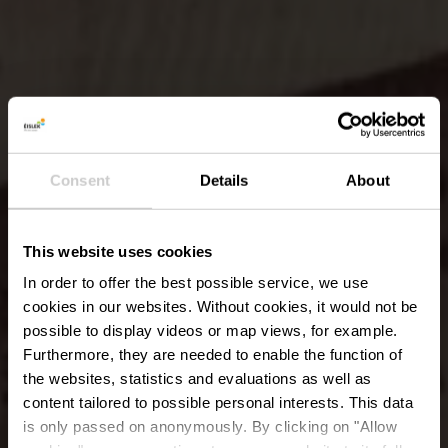
Consent
Details
About
This website uses cookies
In order to offer the best possible service, we use
cookies in our websites.
Without cookies, it would not be
possible to display videos or map views, for example.
Furthermore, they are needed to enable the function of
the websites, statistics and evaluations as well as
content tailored to possible personal interests. This data
Museum van de
is only passed on anonymously. By clicking on "Allow